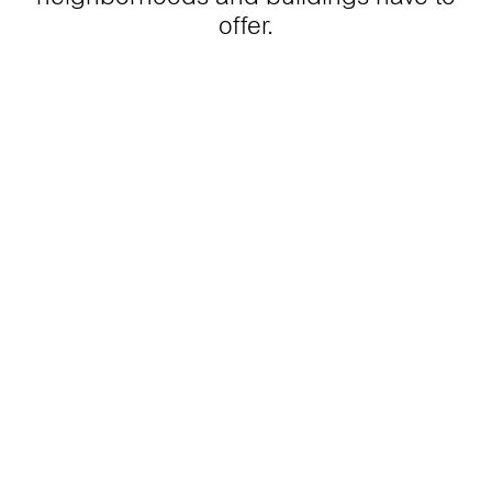
offer.