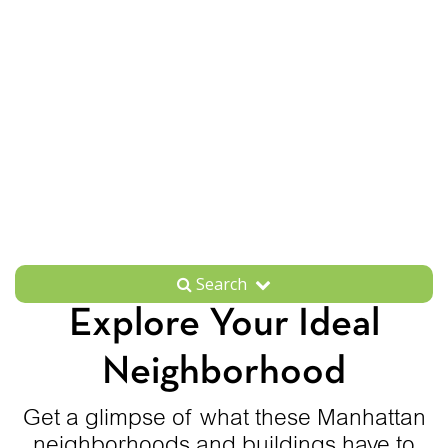
Search
Explore Your Ideal
Neighborhood
Get a glimpse of what these Manhattan
neighborhoods and buildings have to