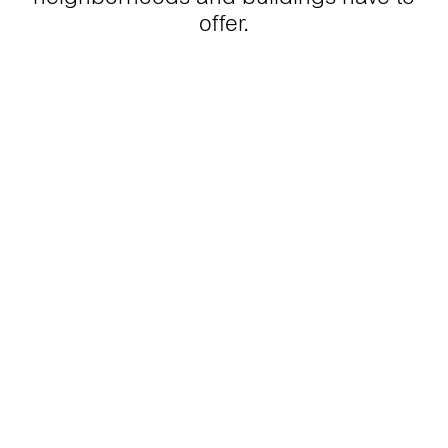
offer.