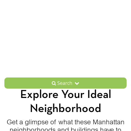
Search
Explore Your Ideal
Neighborhood
Get a glimpse of what these Manhattan
neighborhoods and buildings have to