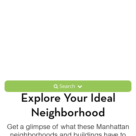
Search
Explore Your Ideal
Neighborhood
Get a glimpse of what these Manhattan
neighborhoods and buildings have to