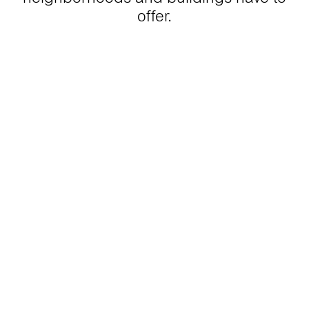
offer.