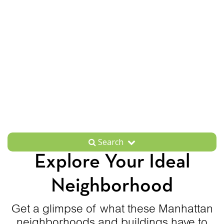
Search
Explore Your Ideal
Neighborhood
Get a glimpse of what these Manhattan
neighborhoods and buildings have to