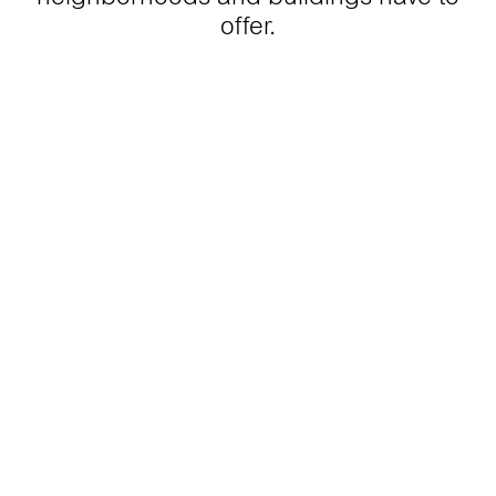
offer.