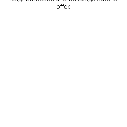
offer.