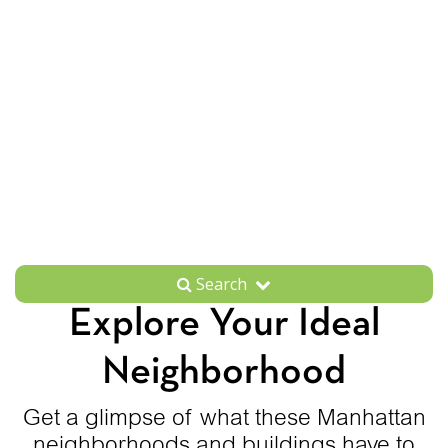
Search
Explore Your Ideal
Neighborhood
Get a glimpse of what these Manhattan
neighborhoods and buildings have to