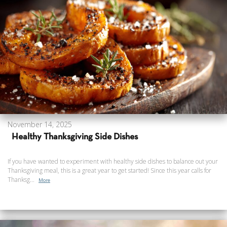
November 14, 2025
Healthy Thanksgiving Side Dishes
If you have wanted to experiment with healthy side dishes to balance out your
Thanksgiving meal, this is a great year to get started! Since this year calls for
Thanksg...
More