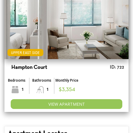
UPPER EAST SIDE
Hampton Court
ID: 722
Bedrooms
Bathrooms
Monthly Price
1
1
$3,354
VIEW APARTMENT