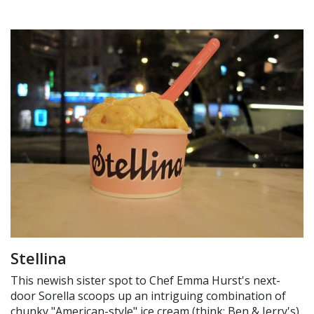
Stellina
This newish sister spot to Chef Emma Hurst's next-
door Sorella scoops up an intriguing combination of
chunky "American-style" ice cream (think: Ben & Jerry's)