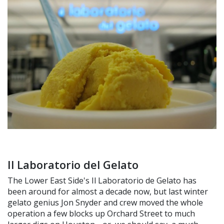
Il Laboratorio del Gelato
The Lower East Side's Il Laboratorio de Gelato has
been around for almost a decade now, but last winter
gelato genius Jon Snyder and crew moved the whole
operation a few blocks up Orchard Street to much