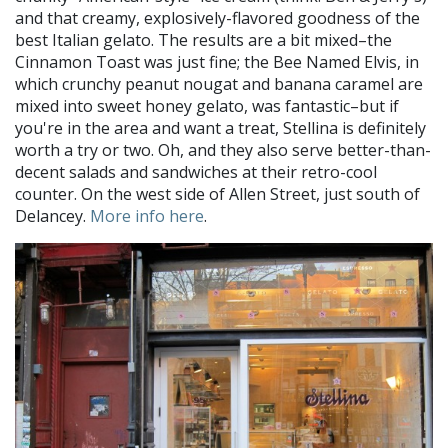
and that creamy, explosively-flavored goodness of the
best Italian gelato. The results are a bit mixed–the
Cinnamon Toast was just fine; the Bee Named Elvis, in
which crunchy peanut nougat and banana caramel are
mixed into sweet honey gelato, was fantastic–but if
you're in the area and want a treat, Stellina is definitely
worth a try or two. Oh, and they also serve better-than-
decent salads and sandwiches at their retro-cool
counter. On the west side of Allen Street, just south of
Delancey.
More info here
.