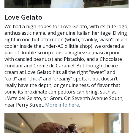
Love Gelato
We had a high hopes for Love Gelato, with its cute logo,
enthusiastic name, and genuine Italian heritage. Diving
right in one hot afternoon (which, frankly, wasn't much
cooler inside the under-AC'd little shop), we ordered a
pair of double-scoop cups: a Vaghezza (mascarpone
with candied peanuts) and Pistachio, and a Chocolate
Fondant and Creme de Caramel. But though the ice
cream at Love Gelato hits all the right “sweet” and
“cold” and “thick” and “creamy” spots, it but doesn’t
really have the depth, or genuineness, of flavor that
some its proximate competitors can bring, such as
L’Arte del Gelato, or Grom. On Seventh Avenue South,
near Perry Street.
More info here
.