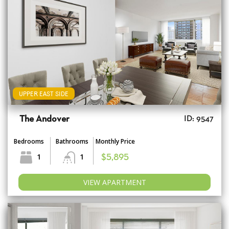
UPPER EAST SIDE
The Andover
ID: 9547
Bedrooms
Bathrooms
Monthly Price
1
1
$5,895
VIEW APARTMENT