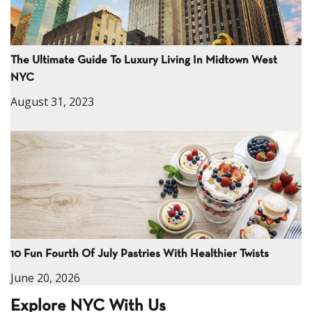
The Ultimate Guide To Luxury Living In Midtown West
NYC
August 31, 2023
10 Fun Fourth Of July Pastries With Healthier Twists
June 20, 2026
Explore NYC With Us