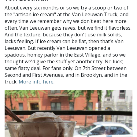
About every six months or so we try a scoop or two of
the "artisan ice cream" at the Van Leeuwan Truck, and
every time we remember why we don't eat here more
often. Van Leeuwan gets raves, but we find it flavorless.
And the texture, because they don't use milk solids,
lacks feeling. If ice cream can be flat, then that's Van
Leeuwan. But recently Van Leeuwan opened a
spacious, homey parlor in the East Village, and so we
thought we'd give the stuff yet another try. No luck;
same flatty deal. For fans only. On 7th Street between
Second and First Avenues, and in Brooklyn, and in the
truck.
More info here
.