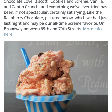
Chocolate Love, Biscotti, Cookies and Screme, Vanilla,
and Capt'n Crunch–and everything we've ever tried has
been, if not spectacular, certainly satisfying. Like the
Raspberry Chocolate, pictured below, which we had just
last night and may be our all-time Screme favorite. On
Broadway between 69th and 70th Streets.
More info
here
.