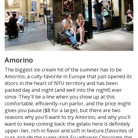
Amorino
The biggest ice-cream hit of the summer has to be
Amorino, a culty-favorite in Europe that just opened its
doors in the heart of NYU territory and has been
packed day and night (and well into the night!) ever
since. They'll be a line when you show up at this
comfortable, efficiently-run parlor, and the price might
gives you pause ($8 for a large), but there are two
reasons why you'll want to try Amorino, and why you'll
want to keep coming back: the gelato here is definitely
upper-tier, rich in flavor and soft in texture (favorites of
ours include the super-dark Ecuadorean Chocolate; the