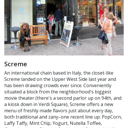
Screme
An international chain based in Italy, the closet-like
Screme landed on the Upper West Side last year and
has been drawing crowds ever since. Conveniently
situated a block from the neighborhood's biggest
movie theater (there's a second parlor up on 94th, and
a kiosk down in Verdi Square), Screme offers a new
menu of freshly-made flavors just about every day,
both traditional and zany–one recent line up: PopCorn,
Laffy Taffy, Mint Chip, Yogurt, Nutella Toffee,