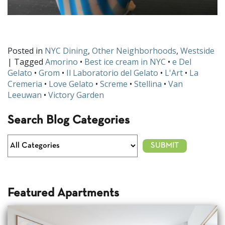
Posted in
NYC Dining
,
Other Neighborhoods
,
Westside
| Tagged
Amorino
•
Best ice cream in NYC
•
e Del
Gelato
•
Grom
•
Il Laboratorio del Gelato
•
L'Art
•
La
Cremeria
•
Love Gelato
•
Screme
•
Stellina
•
Van
Leeuwan
•
Victory Garden
Search Blog Categories
Featured Apartments