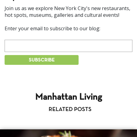
Join us as we explore New York City's new restaurants,
hot spots, museums, galleries and cultural events!
Enter your email to subscribe to our blog:
Manhattan Living
RELATED POSTS