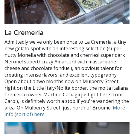
La Cremeria
Admittedly we've only been once to La Cremeria, a tiny
new gelato spot with an interesting selection (super-
nutty Monella with chocolate and cherries! super dark
Nerone! super0-crazy Amarcord with mascarpone
cheese and chocolate fondue!), an obvious talent for
creating intense flavors, and excellent typography.
Open about a two months now on Mulberry Street,
right on the Little Italy/Nolita border, the molta italiana
Cremeria (owner Martino Caciagli just got here from
Carpi), is definitely worth a stop if you're wandering the
area. On Mulberry Street, just north of Broome.
More
info (sort of) here
.