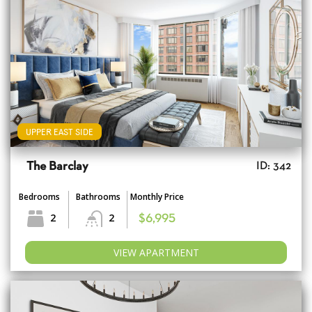
UPPER EAST SIDE
The Barclay
ID: 342
Bedrooms
Bathrooms
Monthly Price
2
2
$6,995
VIEW APARTMENT