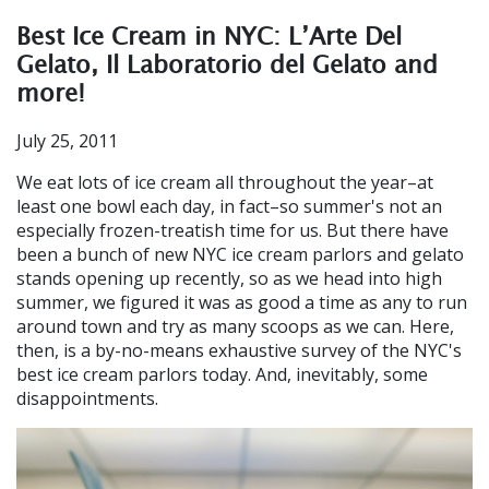
Best Ice Cream in NYC: L’Arte Del
Gelato, Il Laboratorio del Gelato and
more!
July 25, 2011
We eat lots of ice cream all throughout the year–at
least one bowl each day, in fact–so summer's not an
especially frozen-treatish time for us. But there have
been a bunch of new NYC ice cream parlors and gelato
stands opening up recently, so as we head into high
summer, we figured it was as good a time as any to run
around town and try as many scoops as we can. Here,
then, is a by-no-means exhaustive survey of the NYC's
best ice cream parlors today. And, inevitably, some
disappointments.