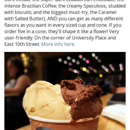
intense Brazilian Coffee; the creamy Speculoos, studded
with biscuits; and the biggest must-try, the Caramel
with Salted Butter), AND you can get as many different
flavors as you want in every sized cup and cone. If you
order five in a cone, they'll shape it like a flower! Very
user-friendly. On the corner of University Place and
East 10th Street.
More info here
.