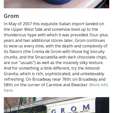
Grom
In May of 2007 this exquisite Italian import landed on
the Upper West Side and somehow lived up to the
thunderous hype with which it was preceded. Four-plus
years and two additional stores later, Grom continues
to wow us every time, with the depth and complexity of
its flavors (the Crema de Grom with those big biscuity
chunks, and the Stracciatella with dark chocolate chips,
are our "usuals") as well as the insanely silky texture.
And for something a little different, try the Almond
Granita, which is rich, sophisticated, and unbelievably
refreshing. On Broadway near 76th; on Broadway and
58th; on the corner of Carmine and Bleecker.
More info
here
.