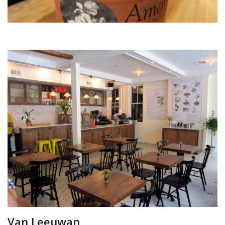
Van Leeuwan