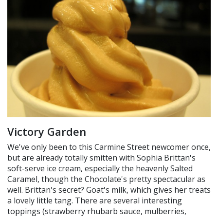
Victory Garden
We've only been to this Carmine Street newcomer once,
but are already totally smitten with Sophia Brittan's
soft-serve ice cream, especially the heavenly Salted
Caramel, though the Chocolate's pretty spectacular as
well. Brittan's secret? Goat's milk, which gives her treats
a lovely little tang. There are several interesting
toppings (strawberry rhubarb sauce, mulberries,