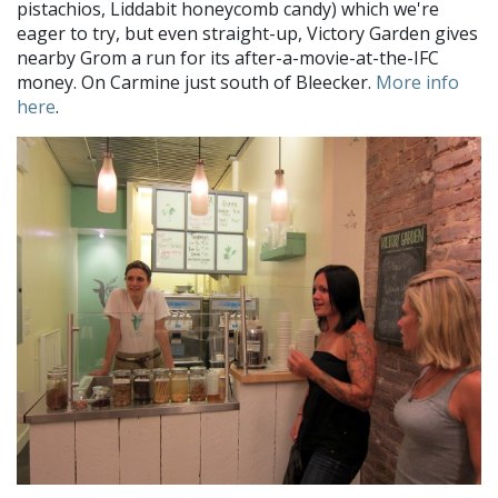
pistachios, Liddabit honeycomb candy) which we're
eager to try, but even straight-up, Victory Garden gives
nearby Grom a run for its after-a-movie-at-the-IFC
money. On Carmine just south of Bleecker.
More info
here
.