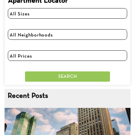
Apartment Locator
Recent Posts