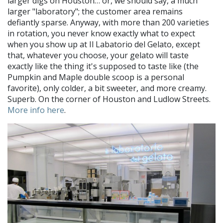
larger digs on Houston… or, we should say, a much
larger "laboratory"; the customer area remains
defiantly sparse. Anyway, with more than 200 varieties
in rotation, you never know exactly what to expect
when you show up at Il Labatorio del Gelato, except
that, whatever you choose, your gelato will taste
exactly like the thing it's supposed to taste like (the
Pumpkin and Maple double scoop is a personal
favorite), only colder, a bit sweeter, and more creamy.
Superb. On the corner of Houston and Ludlow Streets.
More info here
.