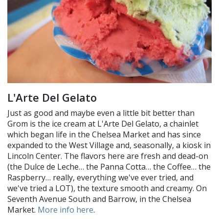
L'Arte Del Gelato
Just as good and maybe even a little bit better than
Grom is the ice cream at L'Arte Del Gelato, a chainlet
which began life in the Chelsea Market and has since
expanded to the West Village and, seasonally, a kiosk in
Lincoln Center. The flavors here are fresh and dead-on
(the Dulce de Leche… the Panna Cotta… the Coffee… the
Raspberry… really, everything we've ever tried, and
we've tried a LOT), the texture smooth and creamy. On
Seventh Avenue South and Barrow, in the Chelsea
Market.
More info here
.