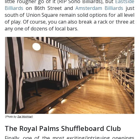
little rougher go of it (RIP Soho Billiards), but
Eastside
Billiards
on 86th Street and
Amsterdam Billiards
just
south of Union Square remain solid options for all level
of play. Of course, you can also break a rack or three at
any one of dozens of local bars.
The Royal Palms Shuffleboard Club
Finally, one of the most exciting/intriguing openings