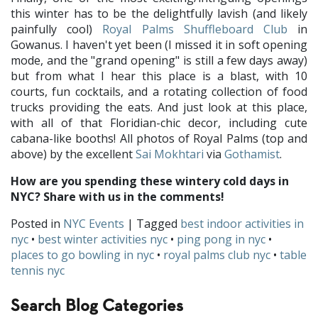
this winter has to be the delightfully lavish (and likely
painfully cool)
Royal Palms Shuffleboard Club
in
Gowanus. I haven't yet been (I missed it in soft opening
mode, and the "grand opening" is still a few days away)
but from what I hear this place is a blast, with 10
courts, fun cocktails, and a rotating collection of food
trucks providing the eats. And just look at this place,
with all of that Floridian-chic decor, including cute
cabana-like booths! All photos of Royal Palms (top and
above) by the excellent
Sai Mokhtari
via
Gothamist
.
How are you spending these wintery cold days in
NYC? Share with us in the comments!
Posted in
NYC Events
| Tagged
best indoor activities in
nyc
•
best winter activities nyc
•
ping pong in nyc
•
places to go bowling in nyc
•
royal palms club nyc
•
table
tennis nyc
Search Blog Categories