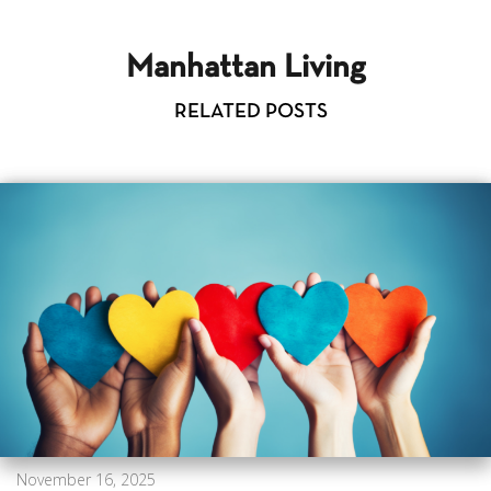
Manhattan Living
RELATED POSTS
November 16, 2025