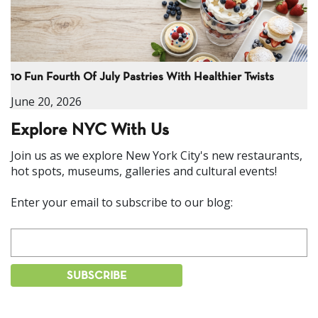
10 Fun Fourth Of July Pastries With Healthier Twists
June 20, 2026
Explore NYC With Us
Join us as we explore New York City's new restaurants,
hot spots, museums, galleries and cultural events!
Enter your email to subscribe to our blog: