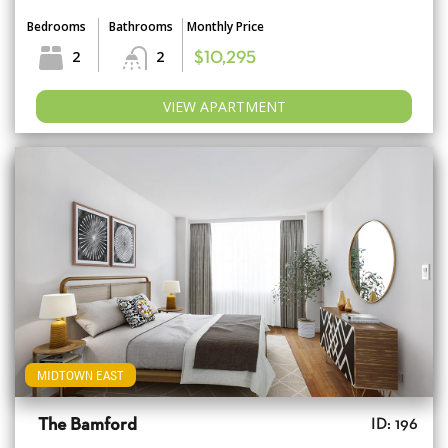
Bedrooms
Bathrooms
Monthly Price
2
2
$10,295
VIEW APARTMENT
MIDTOWN EAST
The Bamford
ID: 196