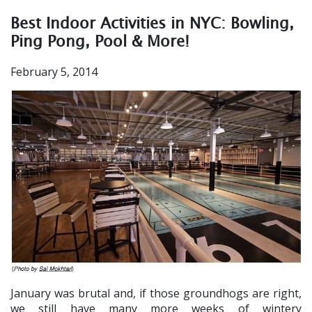
Best Indoor Activities in NYC: Bowling,
Ping Pong, Pool & More!
February 5, 2014
January was brutal and, if those groundhogs are right,
we still have many more weeks of wintery