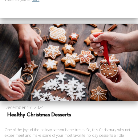
December 17, 2024
Healthy Christmas Desserts
One of the joys of the holiday season is the treats! So, this Christmas, why not
experiment and make some of your most favorite holiday desserts a little