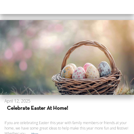
April 12, 2025
Celebrate Easter At Home!
If you are celebrating Easter this year with family members or friends at your
home, we have some great ideas to help make this year more fun and festive!
Whether you ...
More