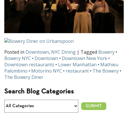
Posted in
Downtown
,
NYC Dining
| Tagged
Bowery
•
Bowery NYC
•
Downtown
•
Downtown New York
•
Downtown restaurants
•
Lower Manhattan
•
Mathieu
Palombino
•
Motorino NYC
•
restaurant
•
The Bowery
•
The Bowery Diner
Search Blog Categories