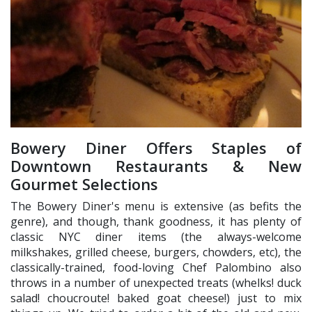
Bowery Diner Offers Staples of
Downtown Restaurants & New
Gourmet Selections
The Bowery Diner's menu is extensive (as befits the
genre), and though, thank goodness, it has plenty of
classic NYC diner items (the always-welcome
milkshakes, grilled cheese, burgers, chowders, etc), the
classically-trained, food-loving Chef Palombino also
throws in a number of unexpected treats (whelks! duck
salad! choucroute! baked goat cheese!) just to mix