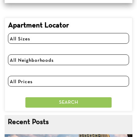
Apartment Locator
Recent Posts