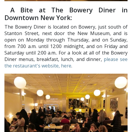
A Bite at The Bowery Diner in
Downtown New York:
The Bowery Diner is located on Bowery, just south of
Stanton Street, next door the New Museum, and is
open on Monday through Thursday, and on Sunday,
from 7:00 a.m. until 12:00 midnight, and on Friday and
Saturday until 2:00 a.m.. For a look at all of the Bowery
Diner menus, breakfast, lunch, and dinner,
please see
the restaurant's website, here
.