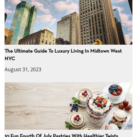
The Ultimate Guide To Luxury Living In Midtown West
NYC
August 31, 2023
10 Fun Fourth Of July Pastries With Healthier Twists