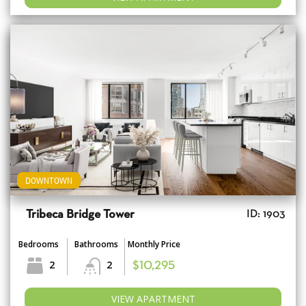
DOWNTOWN
Tribeca Bridge Tower
ID: 1903
Bedrooms
Bathrooms
Monthly Price
2
2
$10,295
VIEW APARTMENT