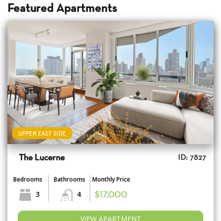
Featured Apartments
UPPER EAST SIDE
The Lucerne
ID: 7827
Bedrooms
Bathrooms
Monthly Price
3
4
$17,000
VIEW APARTMENT