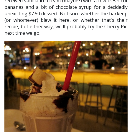
received vanilla ice cream (maybe?) with a few fresh cut
bananas and a bit of chocolate syrup for a decidedly
unexciting $7.50 dessert. Not sure whether the barkeep
(or whomever) blew it here, or whether that's their
recipe, but either way, we'll probably try the Cherry Pie
next time we go.