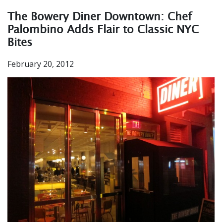
The Bowery Diner Downtown: Chef
Palombino Adds Flair to Classic NYC
Bites
February 20, 2012