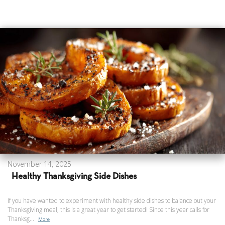
November 14, 2025
Healthy Thanksgiving Side Dishes
If you have wanted to experiment with healthy side dishes to balance out your
Thanksgiving meal, this is a great year to get started! Since this year calls for
Thanksg...
More