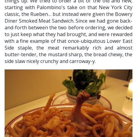
things up. We tried to order a bit of the old and new,
starting with Palombino's take on that New York City
classic, the Rueben… but instead were given the Bowery
Diner Smoked Meat Sandwich. Since we had gone back-
and-forth between the two before ordering, we decided
to just keep what they had brought, and were rewarded
with a fine example of that once-ubiquitous Lower East
Side staple, the meat remarkably rich and almost
butter-tender, the mustard sharp, the bread chewy, the
side slaw nicely crunchy and carroway-y.