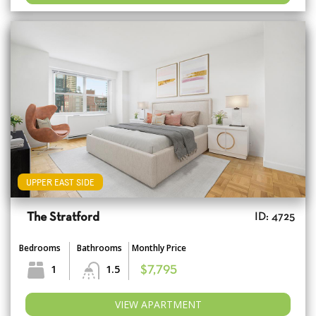
UPPER EAST SIDE
The Stratford
ID: 4725
Bedrooms
Bathrooms
Monthly Price
1
1.5
$7,795
VIEW APARTMENT