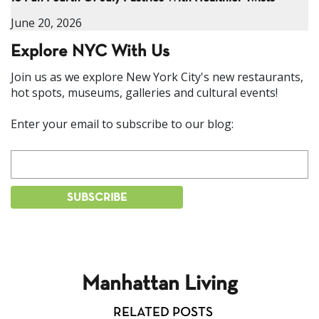
June 20, 2026
Explore NYC With Us
Join us as we explore New York City's new restaurants,
hot spots, museums, galleries and cultural events!
Enter your email to subscribe to our blog:
Manhattan Living
RELATED POSTS