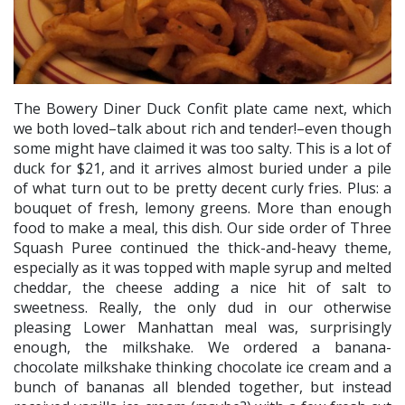
The Bowery Diner Duck Confit plate came next, which
we both loved–talk about rich and tender!–even though
some might have claimed it was too salty. This is a lot of
duck for $21, and it arrives almost buried under a pile
of what turn out to be pretty decent curly fries. Plus: a
bouquet of fresh, lemony greens. More than enough
food to make a meal, this dish. Our side order of Three
Squash Puree continued the thick-and-heavy theme,
especially as it was topped with maple syrup and melted
cheddar, the cheese adding a nice hit of salt to
sweetness. Really, the only dud in our otherwise
pleasing Lower Manhattan meal was, surprisingly
enough, the milkshake. We ordered a banana-
chocolate milkshake thinking chocolate ice cream and a
bunch of bananas all blended together, but instead