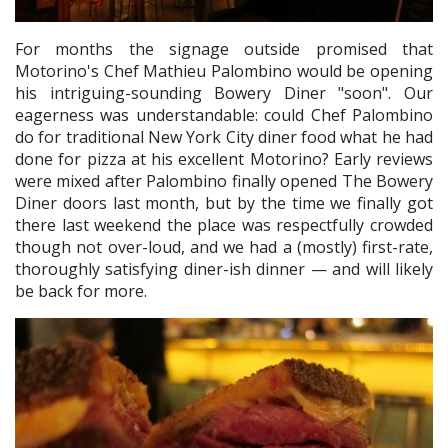
For months the signage outside promised that
Motorino's Chef Mathieu Palombino would be opening
his intriguing-sounding Bowery Diner "soon". Our
eagerness was understandable: could Chef Palombino
do for traditional New York City diner food what he had
done for pizza at his excellent Motorino? Early reviews
were mixed after Palombino finally opened The Bowery
Diner doors last month, but by the time we finally got
there last weekend the place was respectfully crowded
though not over-loud, and we had a (mostly) first-rate,
thoroughly satisfying diner-ish dinner — and will likely
be back for more.