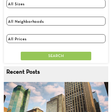
Recent Posts