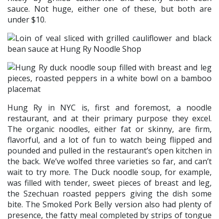
sauce. Not huge, either one of these, but both are
under $10.
Hung Ry in NYC is, first and foremost, a noodle
restaurant, and at their primary purpose they excel.
The organic noodles, either fat or skinny, are firm,
flavorful, and a lot of fun to watch being flipped and
pounded and pulled in the restaurant’s open kitchen in
the back. We’ve wolfed three varieties so far, and can’t
wait to try more. The Duck noodle soup, for example,
was filled with tender, sweet pieces of breast and leg,
the Szechuan roasted peppers giving the dish some
bite. The Smoked Pork Belly version also had plenty of
presence, the fatty meal completed by strips of tongue