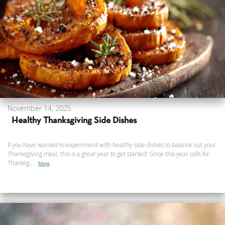
November 14, 2025
Healthy Thanksgiving Side Dishes
If you have wanted to experiment with healthy side dishes to balance out your
Thanksgiving meal, this is a great year to get started! Since this year calls for
Thanksg...
More