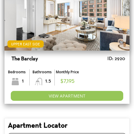
UPPER EAST SIDE
The Barclay
ID: 2920
Bedrooms
Bathrooms
Monthly Price
1
1.5
$7,195
VIEW APARTMENT
Apartment Locator