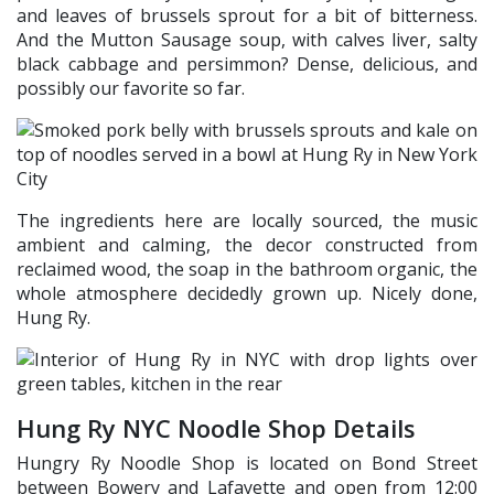
and leaves of brussels sprout for a bit of bitterness.
And the Mutton Sausage soup, with calves liver, salty
black cabbage and persimmon? Dense, delicious, and
possibly our favorite so far.
The ingredients here are locally sourced, the music
ambient and calming, the decor constructed from
reclaimed wood, the soap in the bathroom organic, the
whole atmosphere decidedly grown up. Nicely done,
Hung Ry.
Hung Ry NYC Noodle Shop Details
Hungry Ry Noodle Shop is located on Bond Street
between Bowery and Lafayette and open from 12:00