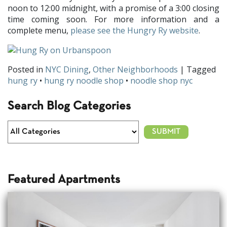
noon to 12:00 midnight, with a promise of a 3:00 closing
time coming soon. For more information and a
complete menu,
please see the Hungry Ry website
.
Posted in
NYC Dining
,
Other Neighborhoods
| Tagged
hung ry
•
hung ry noodle shop
•
noodle shop nyc
Search Blog Categories
Featured Apartments