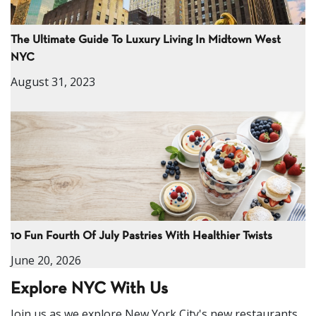
The Ultimate Guide To Luxury Living In Midtown West
NYC
August 31, 2023
10 Fun Fourth Of July Pastries With Healthier Twists
June 20, 2026
Explore NYC With Us
Join us as we explore New York City's new restaurants,