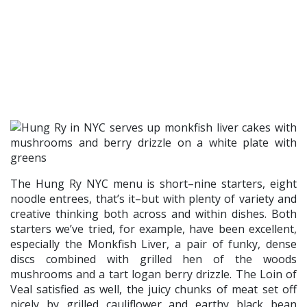
The Hung Ry NYC menu is short–nine starters, eight
noodle entrees, that’s it–but with plenty of variety and
creative thinking both across and within dishes. Both
starters we’ve tried, for example, have been excellent,
especially the Monkfish Liver, a pair of funky, dense
discs combined with grilled hen of the woods
mushrooms and a tart logan berry drizzle. The Loin of
Veal satisfied as well, the juicy chunks of meat set off
nicely by grilled cauliflower and earthy black bean