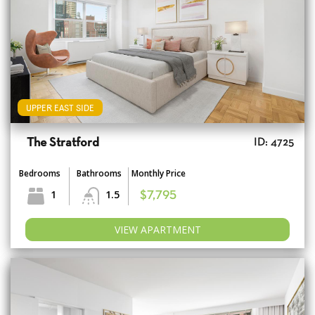
UPPER EAST SIDE
The Stratford
ID: 4725
Bedrooms
Bathrooms
Monthly Price
1
1.5
$7,795
VIEW APARTMENT