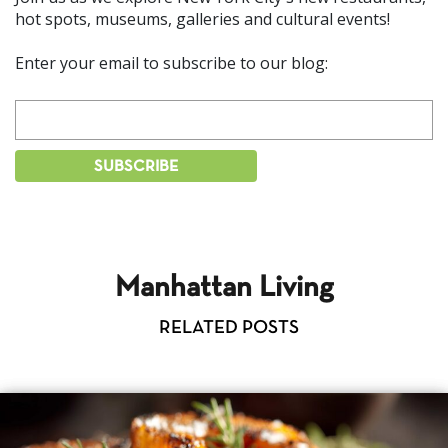
hot spots, museums, galleries and cultural events!
Enter your email to subscribe to our blog:
Manhattan Living
RELATED POSTS