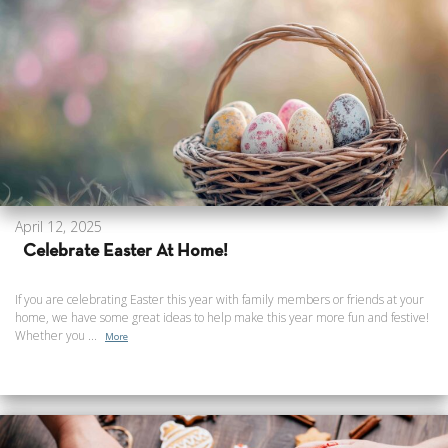
April 12, 2025
Celebrate Easter At Home!
If you are celebrating Easter this year with family members or friends at your
home, we have some great ideas to help make this year more fun and festive!
Whether you ...
More