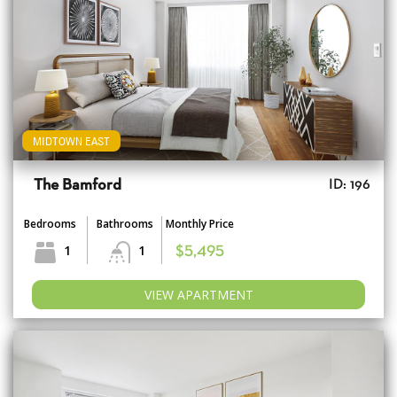
MIDTOWN EAST
The Bamford
ID: 196
Bedrooms
Bathrooms
Monthly Price
1
1
$5,495
VIEW APARTMENT