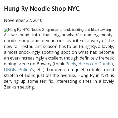
Hung Ry Noodle Shop NYC
November 22, 2010
As we head into that big-bowls-of-steaming-meaty-
noodle-soup time of year, our favorite discovery of the
new fall restaurant season has to be Hung Ry, a lovely,
almost shockingly soothing spot on what has become
an ever-increasingly excellent though definitely frenetic
dining scene on Bowery (think
Peels
,
Hecho en Dumbo
,
DBGB
,
Pulino’s
, etc.). Located on a quiet, cobblestoned
stretch of Bond just off the avenue, Hung Ry in NYC is
serving up some terrific, interesting dishes in a lovely
Zen-ish setting.