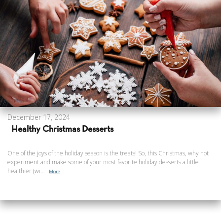
December 17, 2024
Healthy Christmas Desserts
One of the joys of the holiday season is the treats! So, this Christmas, why not
experiment and make some of your most favorite holiday desserts a little
healthier (wi...
More