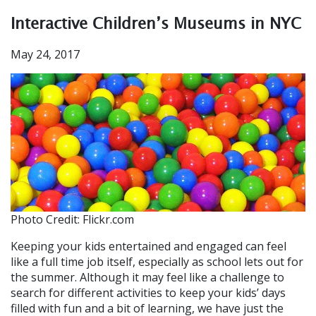
Interactive Children’s Museums in NYC
May 24, 2017
Photo Credit: Flickr.com
Keeping your kids entertained and engaged can feel
like a full time job itself, especially as school lets out for
the summer. Although it may feel like a challenge to
search for different activities to keep your kids’ days
filled with fun and a bit of learning, we have just the