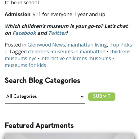
to be in school.
Admission
: $11 for everyone 1 year and up
Which children’s museum is your go-to? Let’s chat
on
Facebook
and
Twitter
!
Posted in
Glenwood News
,
manhattan living
,
Top Picks
| Tagged
childrens museums in manhattan
•
childrens
museums nyc
•
interactive childrens museums
•
museums for kids
Search Blog Categories
Featured Apartments