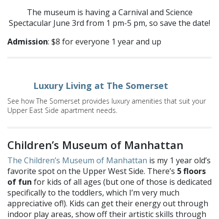
The museum is having a Carnival and Science
Spectacular June 3rd from 1 pm-5 pm, so save the date!
Admission
: $8 for everyone 1 year and up
Luxury Living at The Somerset
See how The Somerset provides luxury amenities that suit your
Upper East Side apartment needs.
Children’s Museum of Manhattan
The Children’s Museum of Manhattan
is my 1 year old’s
favorite spot on the Upper West Side. There’s
5 floors
of fun
for kids of all ages (but one of those is dedicated
specifically to the toddlers, which I’m very much
appreciative of!). Kids can get their energy out through
indoor play areas, show off their artistic skills through