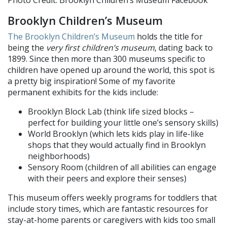
Brooklyn Children’s Museum
The Brooklyn Children’s Museum
holds the title for
being the
very first children’s museum
, dating back to
1899. Since then more than 300 museums specific to
children have opened up around the world, this spot is
a pretty big inspiration! Some of my favorite
permanent exhibits for the kids include:
Brooklyn Block Lab (think life sized blocks –
perfect for building your little one’s sensory skills)
World Brooklyn (which lets kids play in life-like
shops that they would actually find in Brooklyn
neighborhoods)
Sensory Room (children of all abilities can engage
with their peers and explore their senses)
This museum offers weekly programs for toddlers that
include story times, which are fantastic resources for
stay-at-home parents or caregivers with kids too small