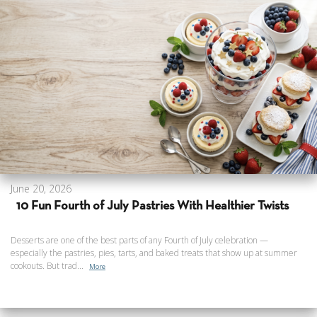
June 20, 2026
10 Fun Fourth of July Pastries With Healthier Twists
Desserts are one of the best parts of any Fourth of July celebration —
especially the pastries, pies, tarts, and baked treats that show up at summer
cookouts. But trad...
More