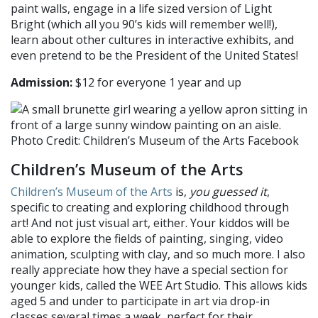
paint walls, engage in a life sized version of Light
Bright (which all you 90’s kids will remember well!),
learn about other cultures in interactive exhibits, and
even pretend to be the President of the United States!
Admission:
$12 for everyone 1 year and up
Photo Credit: Children’s Museum of the Arts Facebook
Children’s Museum of the Arts
Children’s Museum of the Arts
is,
you guessed it
,
specific to creating and exploring childhood through
art! And not just visual art, either. Your kiddos will be
able to explore the fields of painting, singing, video
animation, sculpting with clay, and so much more. I also
really appreciate how they have a special section for
younger kids, called the WEE Art Studio. This allows kids
aged 5 and under to participate in art via drop-in
classes several times a week, perfect for their