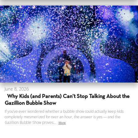
June 8, 2026
Why Kids (and Parents) Can’t Stop Talking About the
Gazillion Bubble Show
If you’ve ever wondered whether a bubble show could actually keep kids
completely mesmerized for over an hour, the answer is yes — and the
Gazillion Bubble Show proves...
More