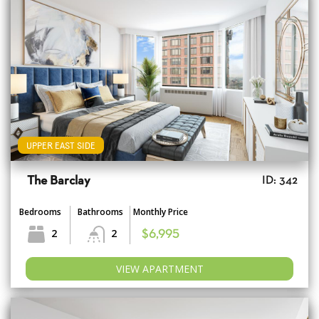
UPPER EAST SIDE
The Barclay
ID: 342
Bedrooms
Bathrooms
Monthly Price
2
2
$6,995
VIEW APARTMENT