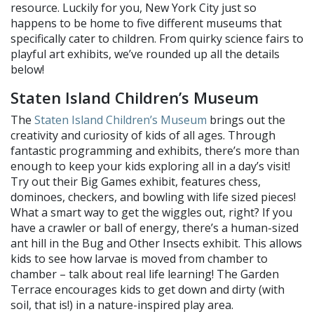
resource. Luckily for you, New York City just so
happens to be home to five different museums that
specifically cater to children. From quirky science fairs to
playful art exhibits, we’ve rounded up all the details
below!
Staten Island Children’s Museum
The
Staten Island Children’s Museum
brings out the
creativity and curiosity of kids of all ages. Through
fantastic programming and exhibits, there’s more than
enough to keep your kids exploring all in a day’s visit!
Try out their Big Games exhibit, features chess,
dominoes, checkers, and bowling with life sized pieces!
What a smart way to get the wiggles out, right? If you
have a crawler or ball of energy, there’s a human-sized
ant hill in the Bug and Other Insects exhibit. This allows
kids to see how larvae is moved from chamber to
chamber – talk about real life learning! The Garden
Terrace encourages kids to get down and dirty (with
soil, that is!) in a nature-inspired play area.