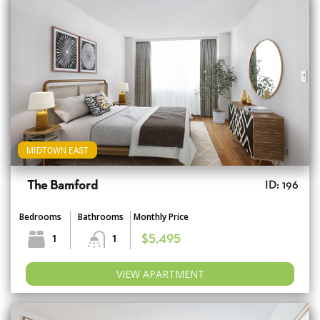
MIDTOWN EAST
The Bamford
ID: 196
Bedrooms
Bathrooms
Monthly Price
1
1
$5,495
VIEW APARTMENT