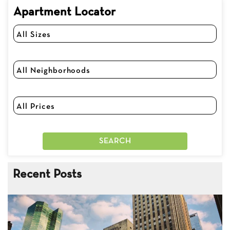
Apartment Locator
Recent Posts