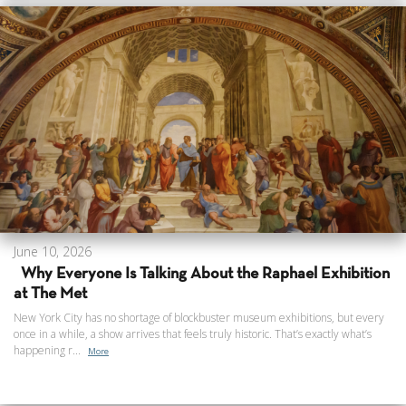
June 10, 2026
Why Everyone Is Talking About the Raphael Exhibition
at The Met
New York City has no shortage of blockbuster museum exhibitions, but every
once in a while, a show arrives that feels truly historic. That’s exactly what’s
happening r...
More