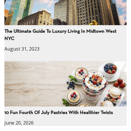
The Ultimate Guide To Luxury Living In Midtown West
NYC
August 31, 2023
10 Fun Fourth Of July Pastries With Healthier Twists
June 20, 2026