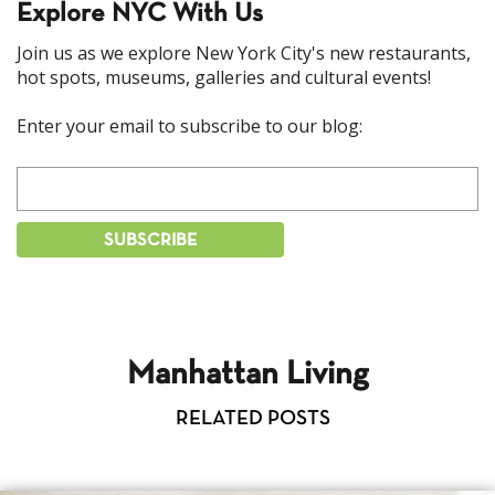
Explore NYC With Us
Join us as we explore New York City's new restaurants,
hot spots, museums, galleries and cultural events!
Enter your email to subscribe to our blog:
Manhattan Living
RELATED POSTS