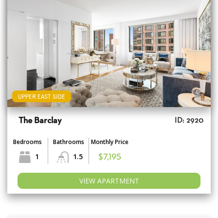
UPPER EAST SIDE
The Barclay
ID: 2920
Bedrooms
Bathrooms
Monthly Price
1
1.5
$7,195
VIEW APARTMENT