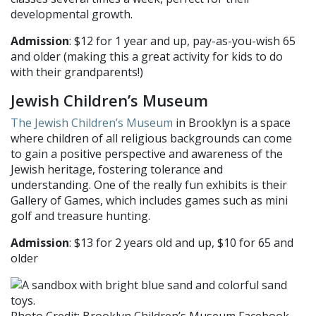
developmental growth.
Admission
: $12 for 1 year and up, pay-as-you-wish 65
and older (making this a great activity for kids to do
with their grandparents!)
Jewish Children’s Museum
The Jewish Children’s Museum
in Brooklyn is a space
where children of all religious backgrounds can come
to gain a positive perspective and awareness of the
Jewish heritage, fostering tolerance and
understanding. One of the really fun exhibits is their
Gallery of Games, which includes games such as mini
golf and treasure hunting.
Admission
: $13 for 2 years old and up, $10 for 65 and
older
Photo Credit: Brooklyn Children’s Museum Facebook