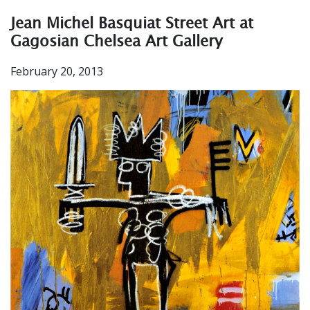
Jean Michel Basquiat Street Art at
Gagosian Chelsea Art Gallery
February 20, 2013