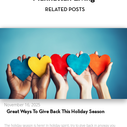
RELATED POSTS
November 16, 2025
Great Ways To Give Back This Holiday Season
The holiday season is here! In holiday spirit, try to give back in anyway you