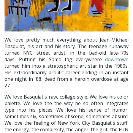
We love pretty much everything about Jean-Michael
Basquiat, his art and his story. The teenage runaway
turned NYC street artist, in the bad-old late-'70s
days. Putting his Samo tag everywhere
downtown
turned him into a stratospheric art star in the 1980s.
His extraordinarily prolific career ending in an instant
one night in '88, dead from a heroin overdose at age
27.
We love Basquiat's raw, collage style. We love his color
palette. We love the the way he so often integrates
type into his pieces. We love his sense of humor,
sometimes sly, sometimes obscene, sometimes absurd.
We love the feeling of New York City Basquiat's stuff,
the energy, the complexity, the anger, the grit, the FUN