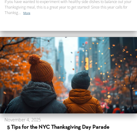
If you have wanted to experiment with healthy side dishes to balance out your
Thanksgiving meal, this is a great year to get started! Since this year calls for
Thanksg...
More
November 4, 2025
5 Tips for the NYC Thanksgiving Day Parade