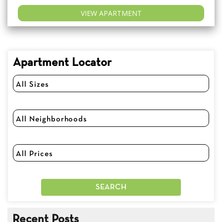
VIEW APARTMENT
Apartment Locator
Recent Posts