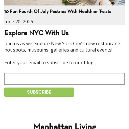
10 Fun Fourth Of July Pastries With Healthier Twists
June 20, 2026
Explore NYC With Us
Join us as we explore New York City's new restaurants,
hot spots, museums, galleries and cultural events!
Enter your email to subscribe to our blog:
Manhattan Living