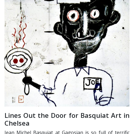
Lines Out the Door for Basquiat Art in
Chelsea
Jean Michel Basquiat at Gagosian is so full of terrific