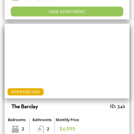
VIEW APARTMENT
UPPER EAST SIDE
The Barclay
ID: 342
Bedrooms
Bathrooms
Monthly Price
2
2
$6,995