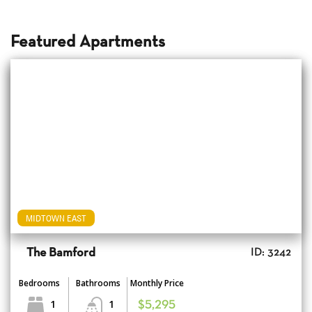
Featured Apartments
MIDTOWN EAST
The Bamford
ID: 3242
Bedrooms
Bathrooms
Monthly Price
1
1
$5,295