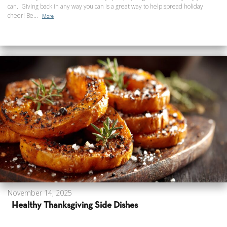
can. Giving back in any way you can is a great way to help spread holiday
cheer! Be...
More
November 14, 2025
Healthy Thanksgiving Side Dishes