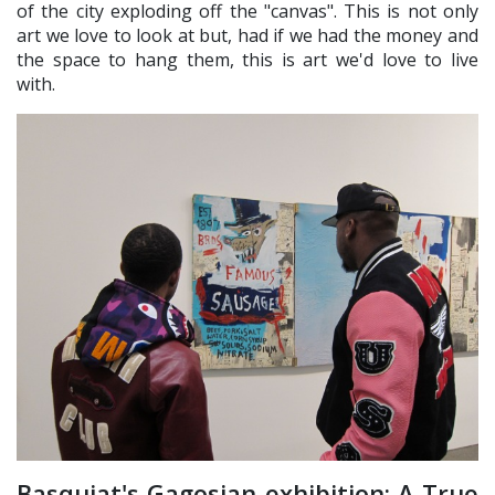
of the city exploding off the "canvas". This is not only
art we love to look at but, had if we had the money and
the space to hang them, this is art we'd love to live
with.
Basquiat's Gagosian exhibition: A True