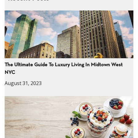
The Ultimate Guide To Luxury Living In Midtown West
NYC
August 31, 2023