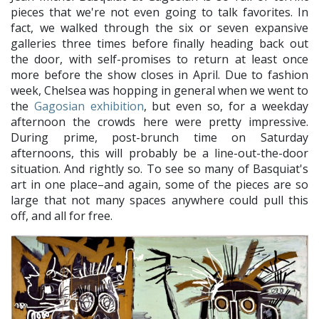
pieces that we're not even going to talk favorites. In
fact, we walked through the six or seven expansive
galleries three times before finally heading back out
the door, with self-promises to return at least once
more before the show closes in April. Due to fashion
week, Chelsea was hopping in general when we went to
the
Gagosian exhibition
, but even so, for a weekday
afternoon the crowds here were pretty impressive.
During prime, post-brunch time on Saturday
afternoons, this will probably be a line-out-the-door
situation. And rightly so. To see so many of Basquiat's
art in one place–and again, some of the pieces are so
large that not many spaces anywhere could pull this
off, and all for free.