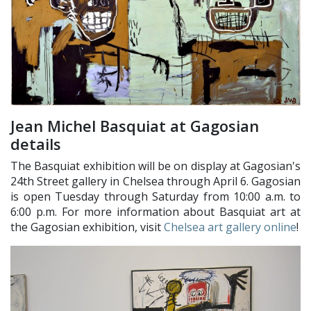
Jean Michel Basquiat at Gagosian
details
The Basquiat exhibition will be on display at Gagosian's
24th Street gallery in Chelsea through April 6. Gagosian
is open Tuesday through Saturday from 10:00 a.m. to
6:00 p.m. For more information about Basquiat art at
the Gagosian exhibition, visit
Chelsea art gallery online
!