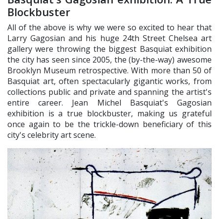
Blockbuster
All of the above is why we were so excited to hear that
Larry Gagosian and his huge 24th Street Chelsea art
gallery were throwing the biggest Basquiat exhibition
the city has seen since 2005, the (by-the-way) awesome
Brooklyn Museum retrospective. With more than 50 of
Basquiat art, often spectacularly gigantic works, from
collections public and private and spanning the artist's
entire career. Jean Michel Basquiat's Gagosian
exhibition is a true blockbuster, making us grateful
once again to be the trickle-down beneficiary of this
city's celebrity art scene.