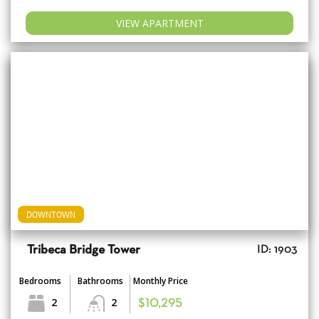
VIEW APARTMENT
DOWNTOWN
Tribeca Bridge Tower
ID: 1903
Bedrooms
Bathrooms
Monthly Price
2
2
$10,295