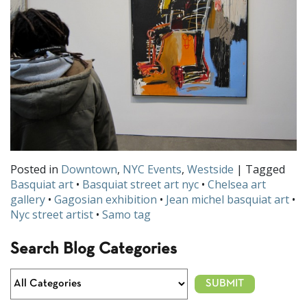
Posted in
Downtown
,
NYC Events
,
Westside
| Tagged
Basquiat art
•
Basquiat street art nyc
•
Chelsea art
gallery
•
Gagosian exhibition
•
Jean michel basquiat art
•
Nyc street artist
•
Samo tag
Search Blog Categories