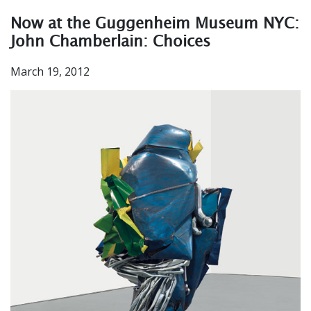
Now at the Guggenheim Museum NYC:
John Chamberlain: Choices
March 19, 2012