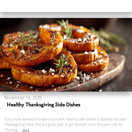
November 14, 2025
Healthy Thanksgiving Side Dishes
If you have wanted to experiment with healthy side dishes to balance out your
Thanksgiving meal, this is a great year to get started! Since this year calls for
Thanksg...
More