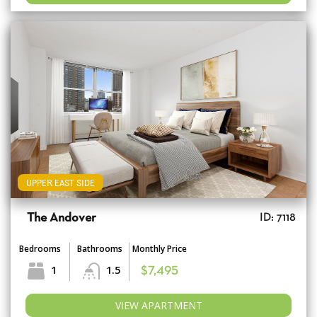
UPPER EAST SIDE
The Andover
ID: 7118
Bedrooms
Bathrooms
Monthly Price
1
1.5
$7,495
VIEW APARTMENT