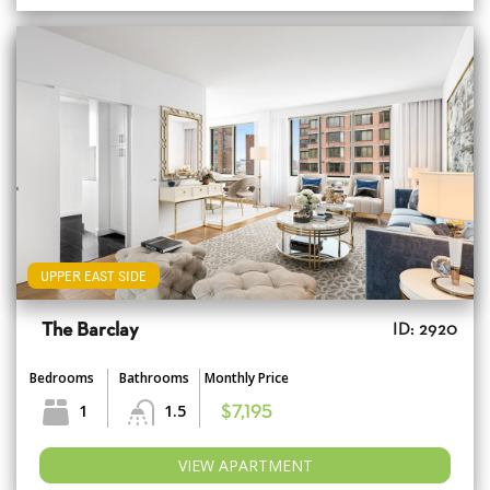
UPPER EAST SIDE
The Barclay
ID: 2920
Bedrooms
Bathrooms
Monthly Price
1
1.5
$7,195
VIEW APARTMENT