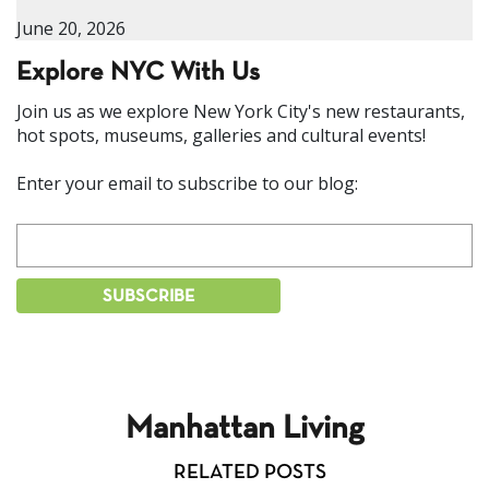
June 20, 2026
Explore NYC With Us
Join us as we explore New York City's new restaurants,
hot spots, museums, galleries and cultural events!
Enter your email to subscribe to our blog:
Manhattan Living
RELATED POSTS