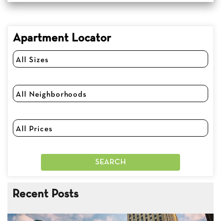
Apartment Locator
Recent Posts