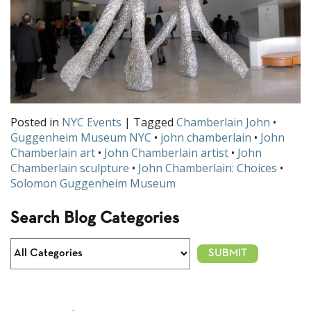
Posted in
NYC Events
| Tagged
Chamberlain John
•
Guggenheim Museum NYC
•
john chamberlain
•
John
Chamberlain art
•
John Chamberlain artist
•
John
Chamberlain sculpture
•
John Chamberlain: Choices
•
Solomon Guggenheim Museum
Search Blog Categories