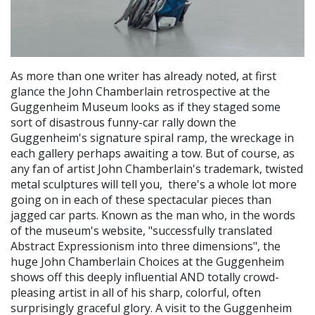
As more than one writer has already noted, at first
glance the John Chamberlain retrospective at the
Guggenheim Museum looks as if they staged some
sort of disastrous funny-car rally down the
Guggenheim's signature spiral ramp, the wreckage in
each gallery perhaps awaiting a tow. But of course, as
any fan of artist John Chamberlain's trademark, twisted
metal sculptures will tell you, there's a whole lot more
going on in each of these spectacular pieces than
jagged car parts. Known as the man who, in the words
of the museum's website, "successfully translated
Abstract Expressionism into three dimensions", the
huge John Chamberlain Choices at the Guggenheim
shows off this deeply influential AND totally crowd-
pleasing artist in all of his sharp, colorful, often
surprisingly graceful glory. A visit to the Guggenheim