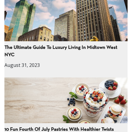
The Ultimate Guide To Luxury Living In Midtown West
NYC
August 31, 2023
10 Fun Fourth Of July Pastries With Healthier Twists