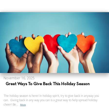
November 16, 2025
Great Ways To Give Back This Holiday Season
The holiday season is here! In holiday spirit, try to give back in anyway you
can. Giving back in any way you can is a great way to help spread holiday
cheer! Be...
More