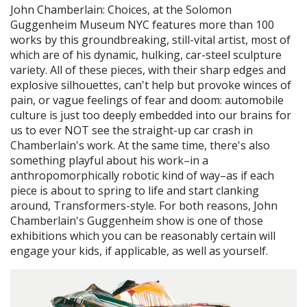
John Chamberlain: Choices, at the Solomon
Guggenheim Museum NYC features more than 100
works by this groundbreaking, still-vital artist, most of
which are of his dynamic, hulking, car-steel sculpture
variety. All of these pieces, with their sharp edges and
explosive silhouettes, can't help but provoke winces of
pain, or vague feelings of fear and doom: automobile
culture is just too deeply embedded into our brains for
us to ever NOT see the straight-up car crash in
Chamberlain's work. At the same time, there's also
something playful about his work–in a
anthropomorphically robotic kind of way–as if each
piece is about to spring to life and start clanking
around, Transformers-style. For both reasons, John
Chamberlain's Guggenheim show is one of those
exhibitions which you can be reasonably certain will
engage your kids, if applicable, as well as yourself.