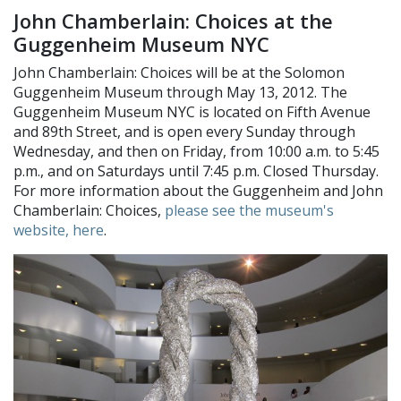
John Chamberlain: Choices at the
Guggenheim Museum NYC
John Chamberlain: Choices will be at the Solomon
Guggenheim Museum through May 13, 2012. The
Guggenheim Museum NYC is located on Fifth Avenue
and 89th Street, and is open every Sunday through
Wednesday, and then on Friday, from 10:00 a.m. to 5:45
p.m., and on Saturdays until 7:45 p.m. Closed Thursday.
For more information about the Guggenheim and John
Chamberlain: Choices,
please see the museum's
website, here
.