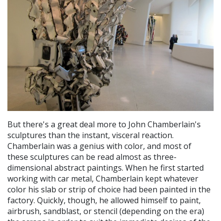
But there's a great deal more to John Chamberlain's
sculptures than the instant, visceral reaction.
Chamberlain was a genius with color, and most of
these sculptures can be read almost as three-
dimensional abstract paintings. When he first started
working with car metal, Chamberlain kept whatever
color his slab or strip of choice had been painted in the
factory. Quickly, though, he allowed himself to paint,
airbrush, sandblast, or stencil (depending on the era)