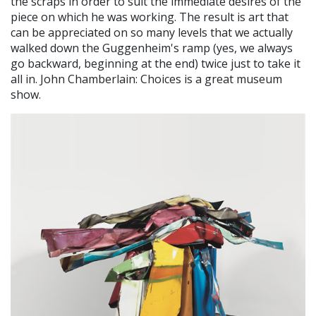
the scraps in order to suit the immediate desires of the
piece on which he was working. The result is art that
can be appreciated on so many levels that we actually
walked down the Guggenheim's ramp (yes, we always
go backward, beginning at the end) twice just to take it
all in. John Chamberlain: Choices is a great museum
show.