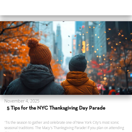
November 4, 2025
5 Tips for the NYC Thanksgiving Day Parade
'Tis the season to gather and celebrate one of New York City's most iconic
seasonal traditions: The Macy's Thanksgiving Parade! If you plan on attending