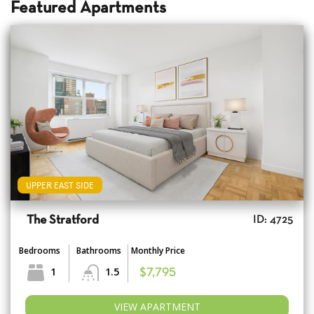
Featured Apartments
UPPER EAST SIDE
The Stratford
ID: 4725
Bedrooms
Bathrooms
Monthly Price
1
1.5
$7,795
VIEW APARTMENT