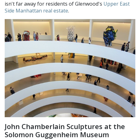
isn't far away for residents of Glenwood's
Upper East
Side Manhattan real estate
.
John Chamberlain Sculptures at the
Solomon Guggenheim Museum