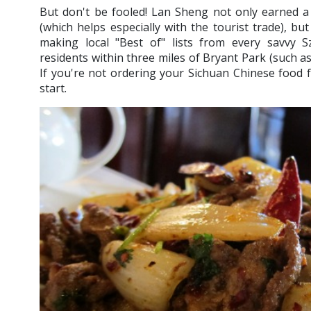
But don't be fooled! Lan Sheng not only earned a 
(which helps especially with the tourist trade), bu
making local "Best of" lists from every savvy 
residents within three miles of Bryant Park (such a
If you're not ordering your Sichuan Chinese food 
start.