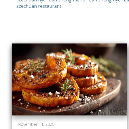
szechuan restaurant
November 14, 2025