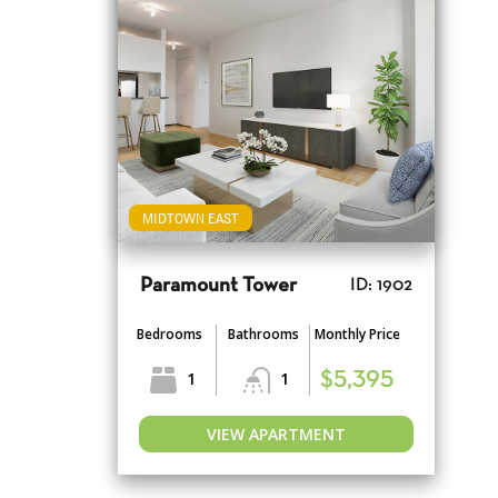
MIDTOWN EAST
Paramount Tower
ID: 1902
Bedrooms
Bathrooms
Monthly Price
1
1
$5,395
VIEW APARTMENT