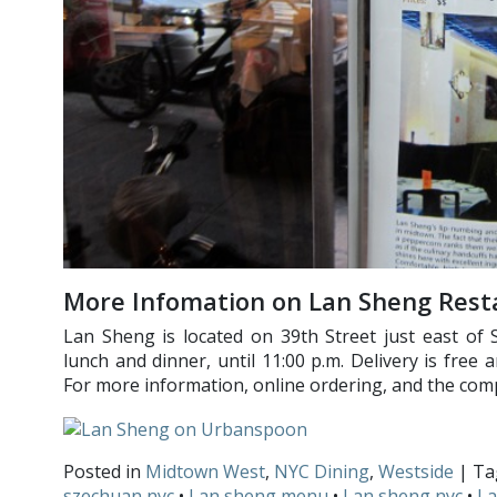
More Infomation on Lan Sheng Rest
Lan Sheng is located on 39th Street just east of 
lunch and dinner, until 11:00 p.m. Delivery is free 
For more information, online ordering, and the co
Posted in
Midtown West
,
NYC Dining
,
Westside
| T
szechuan nyc
•
Lan sheng menu
•
Lan sheng nyc
•
La