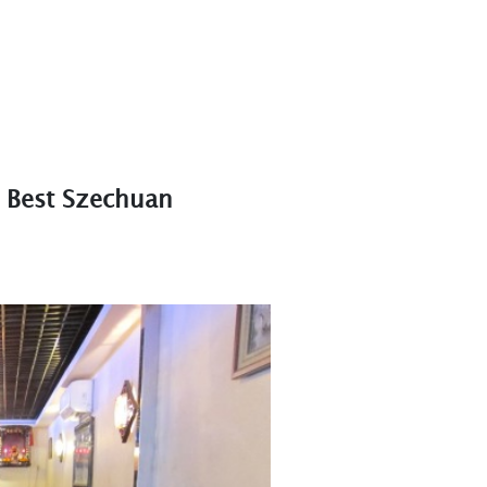
 Best Szechuan