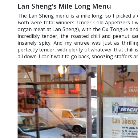
Lan Sheng's Mile Long Menu
The Lan Sheng menu is a mile long, so I picked a 
Both were total winners. Under Cold Appetizers I we
organ meat at Lan Sheng), with the Ox Tongue and 
incredibly tender, the roasted chili and peanut sa
insanely spicy. And my entree was just as thrilli
perfectly tender, with plenty of whatever that chili i
all down. I can't wait to go back, snoozing staffers a