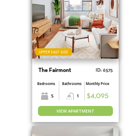
UPPER EAST SIDE
The Fairmont
ID: 6575
Bedrooms
Bathrooms
Monthly Price
S
1
$4,095
VIEW APARTMENT