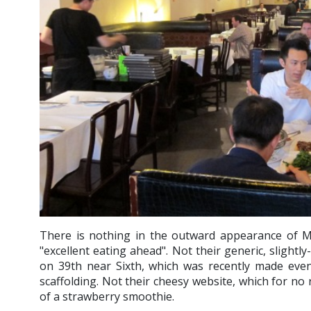
There is nothing in the outward appearance of 
"excellent eating ahead". Not their generic, slightl
on 39th near Sixth, which was recently made even
scaffolding. Not their cheesy website, which for no 
of a strawberry smoothie.