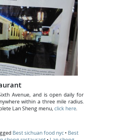
aurant
Sixth Avenue, and is open daily for
anywhere within a three mile radius.
mplete Lan Sheng menu,
click here
.
agged
Best sichuan food nyc
•
Best
n sheng restaurant
•
Lan sheng