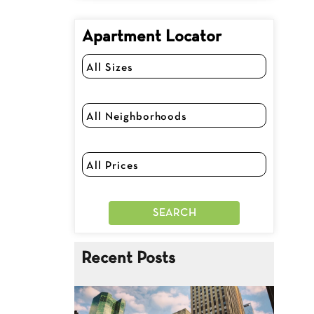
Apartment Locator
Recent Posts