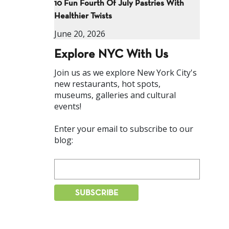
10 Fun Fourth Of July Pastries With
Healthier Twists
June 20, 2026
Explore NYC With Us
Join us as we explore New York City's
new restaurants, hot spots,
museums, galleries and cultural
events!
Enter your email to subscribe to our
blog: