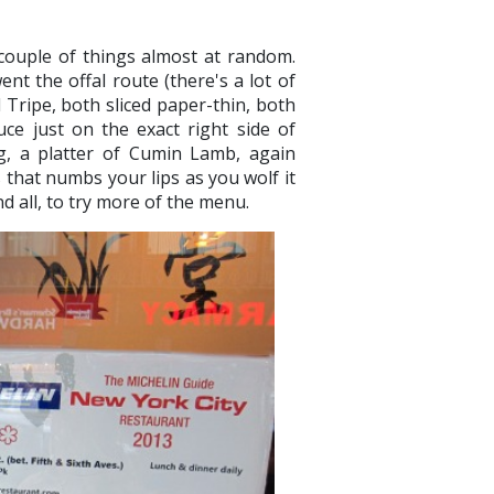
couple of things almost at random.
nt the offal route (there's a lot of
Tripe, both sliced paper-thin, both
uce just on the exact right side of
ng, a platter of Cumin Lamb, again
s that numbs your lips as you wolf it
nd all, to try more of the menu.