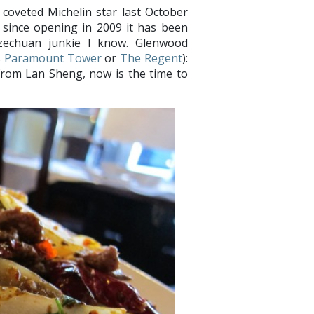
coveted Michelin star last October
t since opening in 2009 it has been
Szechuan junkie I know. Glenwood
s
Paramount Tower
or
The Regent
):
from Lan Sheng, now is the time to