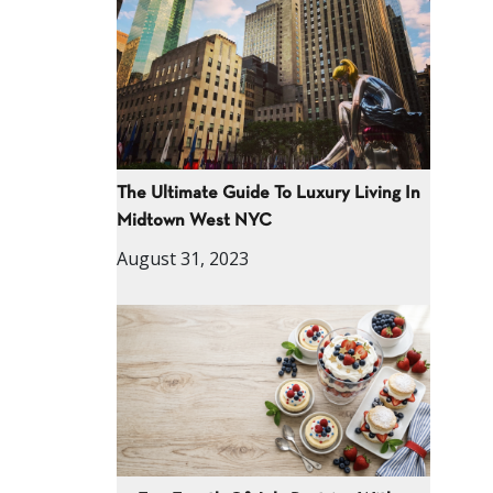
The Ultimate Guide To Luxury Living In
Midtown West NYC
August 31, 2023