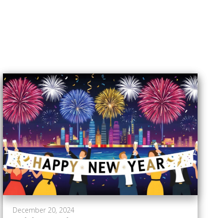
December 20, 2024