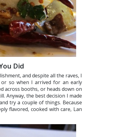
 You Did
lishment, and despite all the raves, I
. or so when I arrived for an early
led across booths, or heads down on
ill. Anyway, the best decision I made
and try a couple of things. Because
ply flavored, cooked with care, Lan