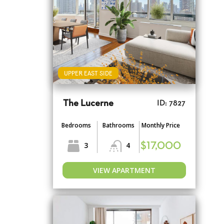
UPPER EAST SIDE
The Lucerne
ID: 7827
Bedrooms
Bathrooms
Monthly Price
3
4
$17,000
VIEW APARTMENT