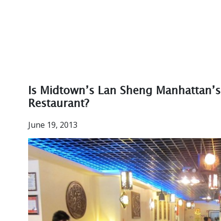
Is Midtown’s Lan Sheng Manhattan’s
Restaurant?
June 19, 2013