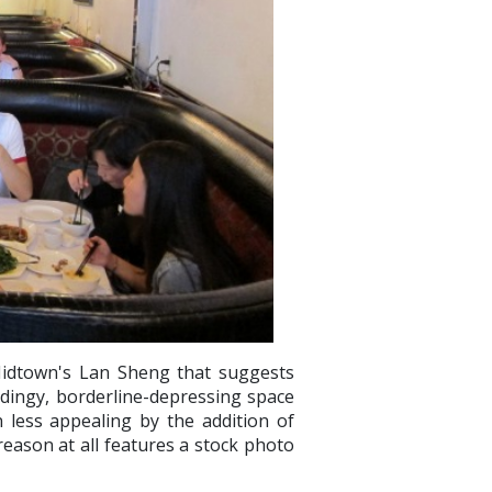
Midtown's Lan Sheng that suggests
y-dingy, borderline-depressing space
 less appealing by the addition of
reason at all features a stock photo