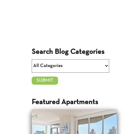
Search Blog Categories
Featured Apartments