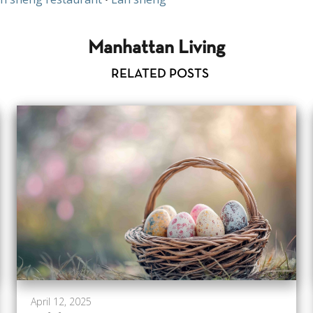
Manhattan Living
RELATED POSTS
April 12, 2025