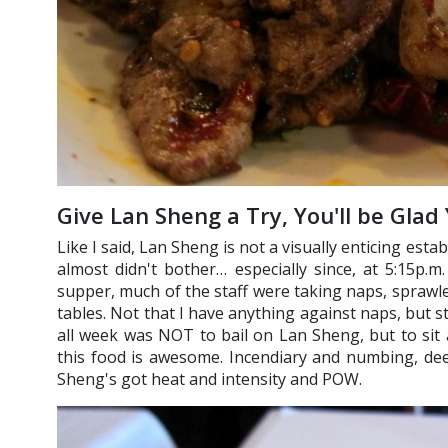
Give Lan Sheng a Try, You'll be Glad
Like I said, Lan Sheng is not a visually enticing estab
almost didn't bother… especially since, at 5:15p.m
supper, much of the staff were taking naps, spraw
tables. Not that I have anything against naps, but st
all week was NOT to bail on Lan Sheng, but to sit 
this food is awesome. Incendiary and numbing, dee
Sheng's got heat and intensity and POW.