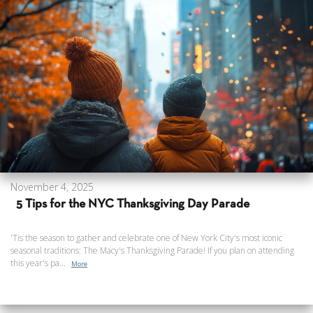
November 4, 2025
5 Tips for the NYC Thanksgiving Day Parade
'Tis the season to gather and celebrate one of New York City's most iconic
seasonal traditions: The Macy's Thanksgiving Parade! If you plan on attending
this year's pa...
More