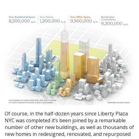
Of course, in the half-dozen years since Liberty Plaza
NYC was completed it’s been joined by a remarkable
number of other new buildings, as well as thousands of
new homes in redesigned, renovated, and repurposed