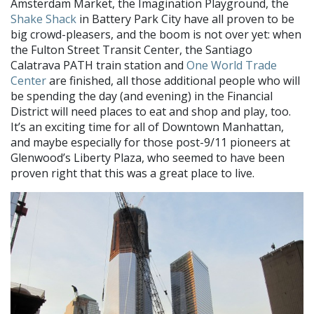
Amsterdam Market, the Imagination Playground, the
Shake Shack
in Battery Park City have all proven to be
big crowd-pleasers, and the boom is not over yet: when
the Fulton Street Transit Center, the Santiago
Calatrava PATH train station and
One World Trade
Center
are finished, all those additional people who will
be spending the day (and evening) in the Financial
District will need places to eat and shop and play, too.
It’s an exciting time for all of Downtown Manhattan,
and maybe especially for those post-9/11 pioneers at
Glenwood’s Liberty Plaza, who seemed to have been
proven right that this was a great place to live.