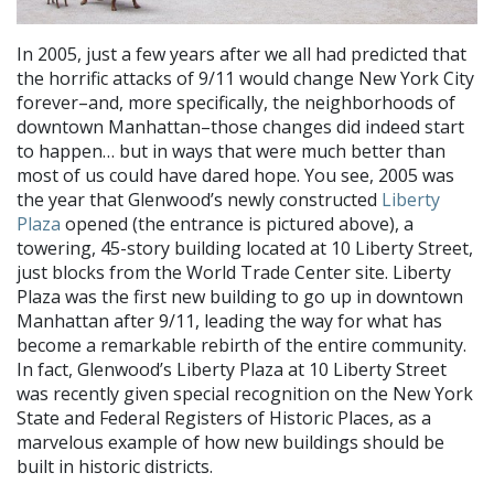
In 2005, just a few years after we all had predicted that
the horrific attacks of 9/11 would change New York City
forever–and, more specifically, the neighborhoods of
downtown Manhattan–those changes did indeed start
to happen… but in ways that were much better than
most of us could have dared hope. You see, 2005 was
the year that Glenwood’s newly constructed
Liberty
Plaza
opened (the entrance is pictured above), a
towering, 45-story building located at 10 Liberty Street,
just blocks from the World Trade Center site. Liberty
Plaza was the first new building to go up in downtown
Manhattan after 9/11, leading the way for what has
become a remarkable rebirth of the entire community.
In fact, Glenwood’s Liberty Plaza at 10 Liberty Street
was recently given special recognition on the New York
State and Federal Registers of Historic Places, as a
marvelous example of how new buildings should be
built in historic districts.