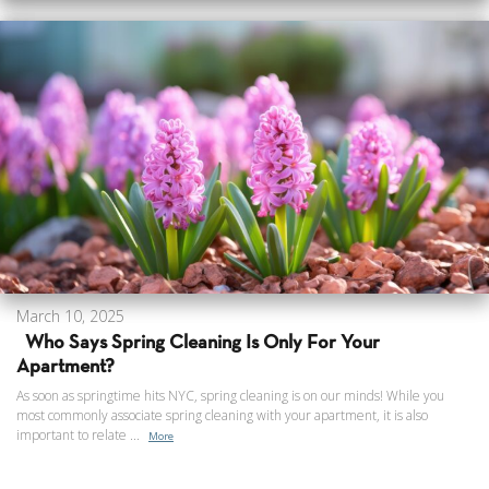
March 10, 2025
Who Says Spring Cleaning Is Only For Your
Apartment?
As soon as springtime hits NYC, spring cleaning is on our minds! While you
most commonly associate spring cleaning with your apartment, it is also
important to relate ...
More