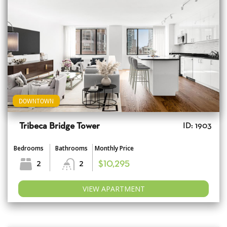
DOWNTOWN
Tribeca Bridge Tower
ID: 1903
Bedrooms
Bathrooms
Monthly Price
2
2
$10,295
VIEW APARTMENT