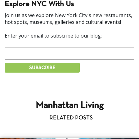
Explore NYC With Us
Join us as we explore New York City's new restaurants,
hot spots, museums, galleries and cultural events!
Enter your email to subscribe to our blog:
Manhattan Living
RELATED POSTS