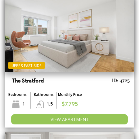
UPPER EAST SIDE
The Stratford
ID: 4725
Bedrooms
Bathrooms
Monthly Price
1
1.5
$7,795
VIEW APARTMENT