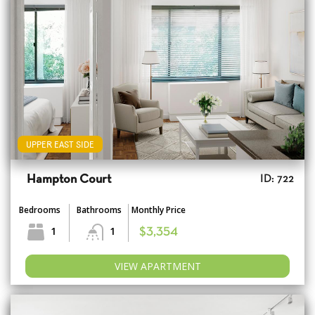
UPPER EAST SIDE
Hampton Court
ID: 722
Bedrooms
Bathrooms
Monthly Price
1
1
$3,354
VIEW APARTMENT