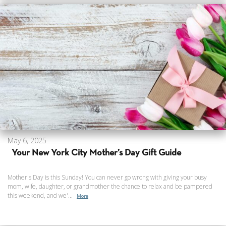
May 6, 2025
Your New York City Mother’s Day Gift Guide
Mother's Day is this Sunday! You can never go wrong with giving your busy
mom, wife, daughter, or grandmother the chance to relax and be pampered
this weekend, and we'...
More