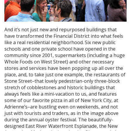
And it’s not just new and repurposed buildings that
have transformed the Financial District into what feels
like a real residential neighborhood. Six new public
schools and one private school have opened in the
community since 2001, supermarkets (including a huge
Whole Foods on West Street) and other necessary
stores and services have been popping up all over the
place, and, to take just one example, the restaurants of
Stone Street–that lovely pedestrian-only three-block
stretch of cobblestones and historic buildings that
always feels like a mini-vacation to us, and features
some of our favorite pizza in all of New York City, at
Adrienne’s–are bustling even on weekends, and not
just with tourists and traders, as in the image above
during the annual oyster festival. The beautifully-
designed East River Waterfront Esplanade, the New