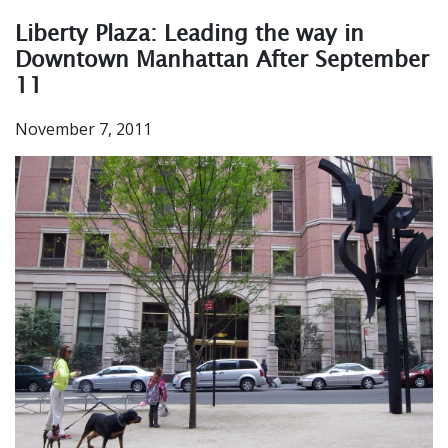
Liberty Plaza: Leading the way in
Downtown Manhattan After September
11
November 7, 2011