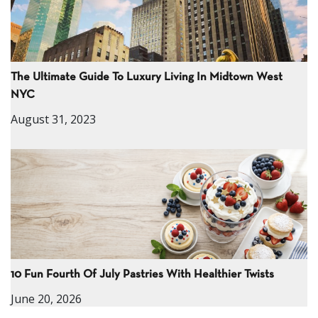
The Ultimate Guide To Luxury Living In Midtown West
NYC
August 31, 2023
10 Fun Fourth Of July Pastries With Healthier Twists
June 20, 2026