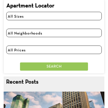
Apartment Locator
Recent Posts