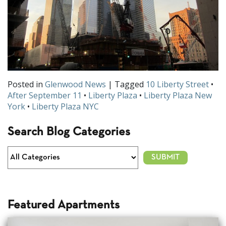
Posted in
Glenwood News
| Tagged
10 Liberty Street
•
After September 11
•
Liberty Plaza
•
Liberty Plaza New
York
•
Liberty Plaza NYC
Search Blog Categories
Featured Apartments