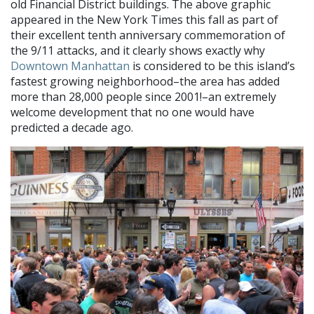
old Financial District buildings. The above graphic
appeared in the New York Times this fall as part of
their excellent tenth anniversary commemoration of
the 9/11 attacks, and it clearly shows exactly why
Downtown Manhattan
is considered to be this island’s
fastest growing neighborhood–the area has added
more than 28,000 people since 2001!–an extremely
welcome development that no one would have
predicted a decade ago.