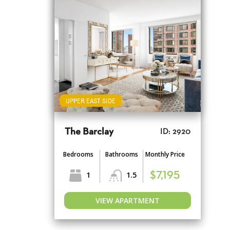
UPPER EAST SIDE
The Barclay
ID: 2920
Bedrooms
Bathrooms
Monthly Price
1
1.5
$7,195
VIEW APARTMENT