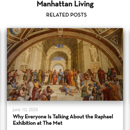
Manhattan Living
RELATED POSTS
June 10, 2026
Why Everyone Is Talking About the Raphael
Exhibition at The Met