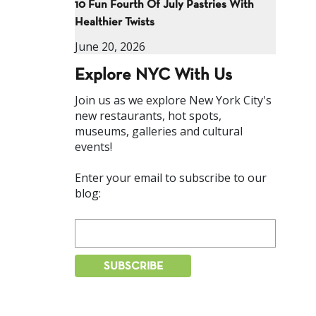
10 Fun Fourth Of July Pastries With
Healthier Twists
June 20, 2026
Explore NYC With Us
Join us as we explore New York City's
new restaurants, hot spots,
museums, galleries and cultural
events!
Enter your email to subscribe to our
blog: