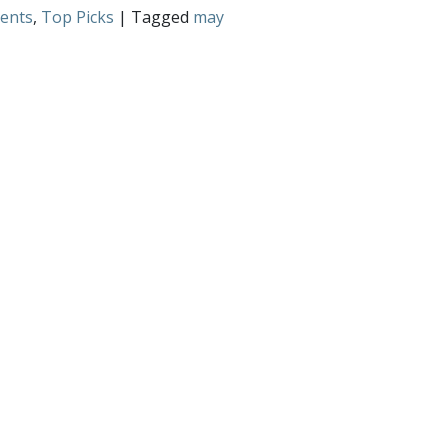
ents
,
Top Picks
| Tagged
may