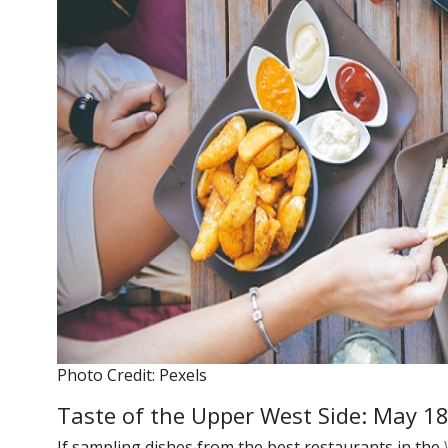
Photo Credit: Pexels
Taste of the Upper West Side: May 1
If sampling dishes from the best restaurants in the