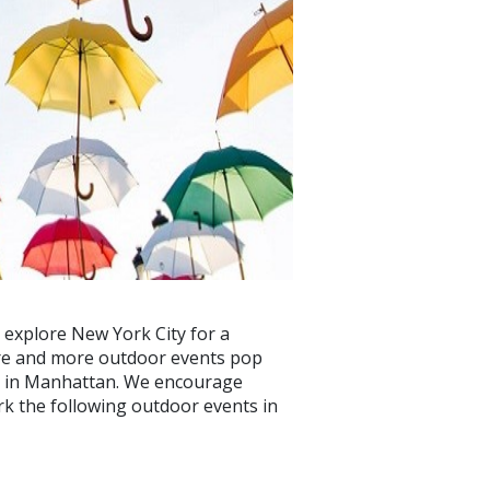
 explore New York City for a
ore and more outdoor events pop
et in Manhattan. We encourage
ark the following outdoor events in