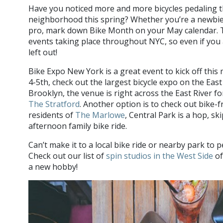
Have you noticed more and more bicycles pedaling
neighborhood this spring? Whether you’re a newbie
pro, mark down Bike Month on your May calendar. 
events taking place throughout NYC, so even if you a
left out!
Bike Expo New York is a great event to kick off thi
4-5th, check out the largest bicycle expo on the East 
Brooklyn, the venue is right across the East River fo
The Stratford
. Another option is to check out bike-f
residents of
The Marlowe
, Central Park is a hop, sk
afternoon family bike ride.
Can’t make it to a local bike ride or nearby park t
Check out our list of
spin studios in the West Side
of
a new hobby!