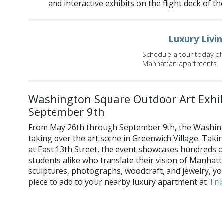
and interactive exhibits on the flight deck of th
Luxury Livi
Schedule a tour today of
Manhattan apartments.
Washington Square Outdoor Art Exhib
September 9th
From May 26th through September 9th, the Washing
taking over the art scene in Greenwich Village. Taki
at East 13th Street, the event showcases hundreds of 
students alike who translate their vision of Manhat
sculptures, photographs, woodcraft, and jewelry, yo
piece to add to your nearby luxury apartment at
Tri
What events are you most looking forward to this May? Shar
and
Twitter
!