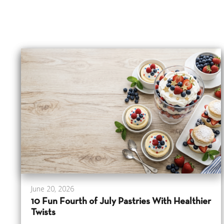
June 20, 2026
10 Fun Fourth of July Pastries With Healthier
Twists