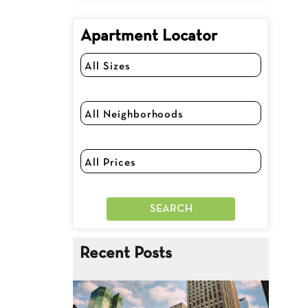
Apartment Locator
Recent Posts