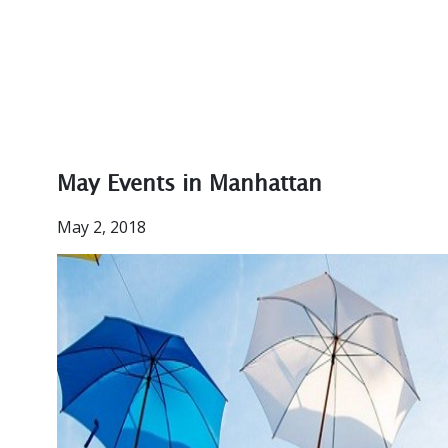
May Events in Manhattan
May 2, 2018