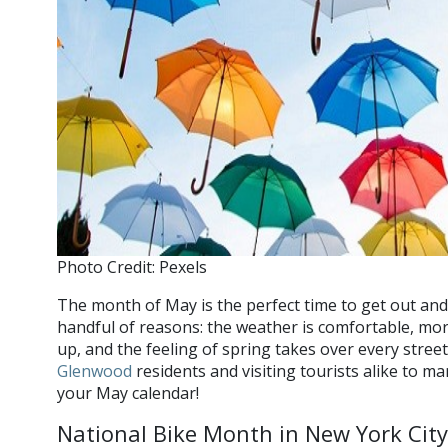
Photo Credit: Pexels
The month of May is the perfect time to get out and
handful of reasons: the weather is comfortable, m
up, and the feeling of spring takes over every stre
Glenwood
residents and visiting tourists alike to m
your May calendar!
National Bike Month in New York City