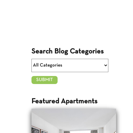
Search Blog Categories
Featured Apartments