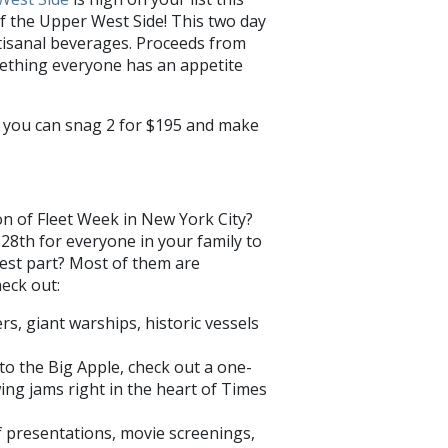
f the Upper West Side! This two day
rtisanal beverages. Proceeds from
mething everyone has an appetite
or you can snag 2 for $195 and make
on of Fleet Week in New York City?
28th for everyone in your family to
best part? Most of them are
eck out:
rs, giant warships, historic vessels
o the Big Apple, check out a one-
ng jams right in the heart of Times
of presentations, movie screenings,