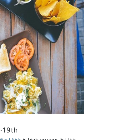
8-19th
West Side
is high on your list this