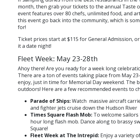
month, then grab your tickets to the annual Taste o
event features over 80 chefs, unlimited food, and a
this event go back into the community, which is so
for!
Ticket prices start at $115 for General Admission, 
it a date night!
Fleet Week: May 23-28th
Ahoy there! Are you ready for a week long celebrati
There are a ton of events taking place from May 23-
enjoy, just in time for Memorial Day weekend. The 
outdoors! Here are a few recommended events to ch
Parade of Ships:
Watch massive aircraft carrie
and fighter jets cruise down the Hudson River
Times Square Flash Mob:
To welcome sailors t
hour long flash mob. Dance along to brassy swi
Square!
Fleet Week at The Intrepid:
Enjoy a variety 