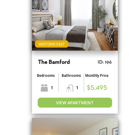
MIDTOWN EAST
The Bamford
ID: 196
Bedrooms
Bathrooms
Monthly Price
1
1
$5,495
VIEW APARTMENT