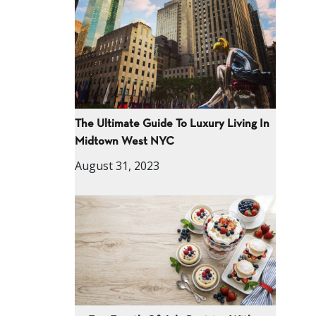
The Ultimate Guide To Luxury Living In
Midtown West NYC
August 31, 2023