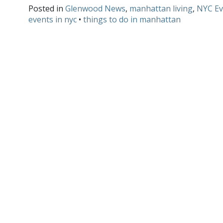
Posted in
Glenwood News
,
manhattan living
,
NYC Ev
events in nyc
•
things to do in manhattan