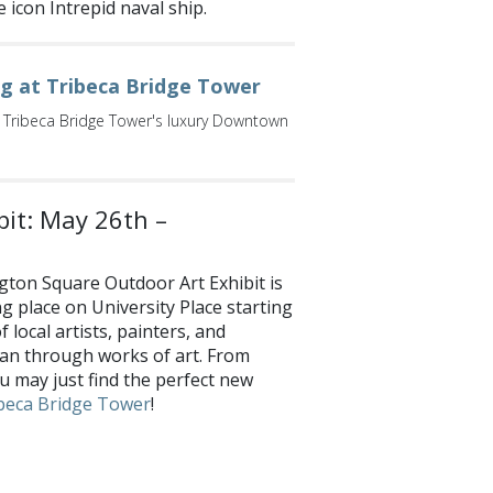
e icon Intrepid naval ship.
ng at Tribeca Bridge Tower
 Tribeca Bridge Tower's luxury Downtown
it: May 26th –
ton Square Outdoor Art Exhibit is
ng place on University Place starting
local artists, painters, and
tan through works of art. From
u may just find the perfect new
beca Bridge Tower
!
e your favorites with us on
Facebook