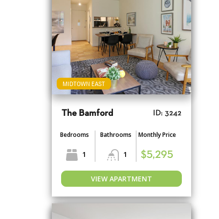
MIDTOWN EAST
The Bamford
ID: 3242
Bedrooms
Bathrooms
Monthly Price
1
1
$5,295
VIEW APARTMENT