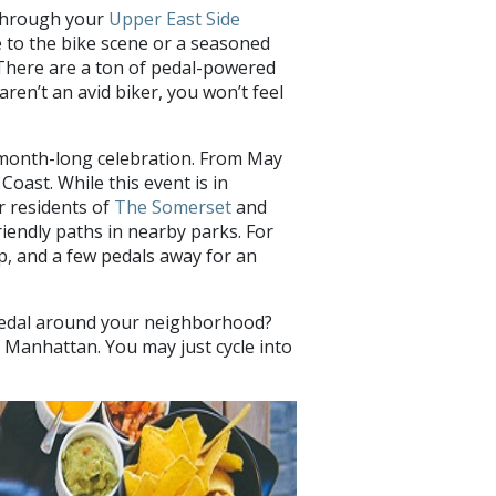
 through your
Upper East Side
 to the bike scene or a seasoned
There are a ton of pedal-powered
ren’t an avid biker, you won’t feel
s month-long celebration. From May
Coast. While this event is in
r residents of
The Somerset
and
riendly paths in nearby parks. For
ip, and a few pedals away for an
o pedal around your neighborhood?
 Manhattan. You may just cycle into