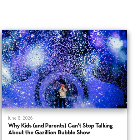
June 8, 2026
Why Kids (and Parents) Can’t Stop Talking
About the Gazillion Bubble Show