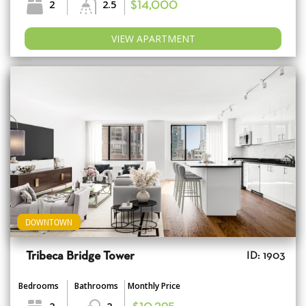
2
2.5
$14,000
VIEW APARTMENT
DOWNTOWN
Tribeca Bridge Tower
ID: 1903
Bedrooms
Bathrooms
Monthly Price