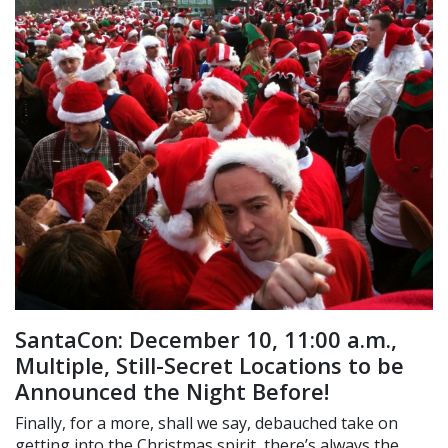
SantaCon: December 10, 11:00 a.m.,
Multiple, Still-Secret Locations to be
Announced the Night Before!
Finally, for a more, shall we say, debauched take on
getting into the Christmas spirit, there’s always the