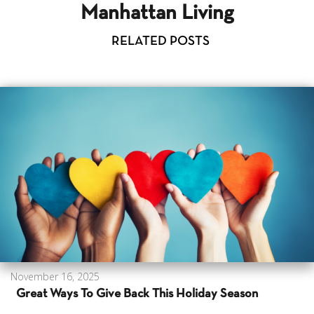
Manhattan Living
RELATED POSTS
November 16, 2025
Great Ways To Give Back This Holiday Season