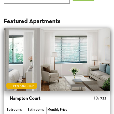
Featured Apartments
UPPER EAST SIDE
Hampton Court
ID: 722
Bedrooms
Bathrooms
Monthly Price