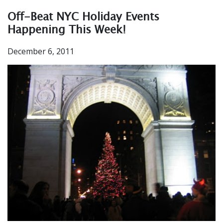
Off-Beat NYC Holiday Events
Happening This Week!
December 6, 2011