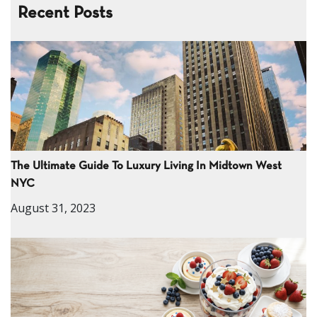
Recent Posts
The Ultimate Guide To Luxury Living In Midtown West
NYC
August 31, 2023