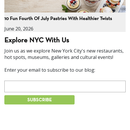
10 Fun Fourth Of July Pastries With Healthier Twists
June 20, 2026
Explore NYC With Us
Join us as we explore New York City's new restaurants,
hot spots, museums, galleries and cultural events!
Enter your email to subscribe to our blog: