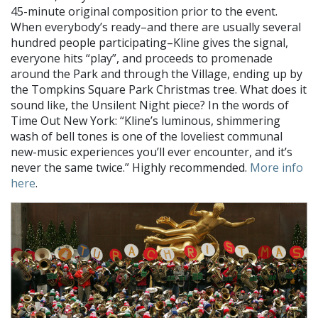
45-minute original composition prior to the event.
When everybody’s ready–and there are usually several
hundred people participating–Kline gives the signal,
everyone hits “play”, and proceeds to promenade
around the Park and through the Village, ending up by
the Tompkins Square Park Christmas tree. What does it
sound like, the Unsilent Night piece? In the words of
Time Out New York: “Kline’s luminous, shimmering
wash of bell tones is one of the loveliest communal
new-music experiences you’ll ever encounter, and it’s
never the same twice.” Highly recommended.
More info
here
.