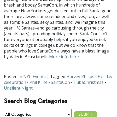
brash and boozy SantaCon, in which hundreds of
average New Yorkers get decked out in full Santa gear–
there are always some reindeer and elves, too, as well
as zombie Santas, sexy Santas, and, we imagine this
year, 1% Santas–and go carousing through the city
(and its bars) spreading holiday cheer. SantaCon isn’t
for everyone (it probably helps if you enjoyed Greek
sorts of things in college), but we do know that the
people who love SantaCon always have a blast. Image
by Valerio Bruscianelli.
More info here
.
Posted in
NYC Events
| Tagged
Harvey Philips
•
Holiday
celebration
•
Phil Kline
•
SantaCon
•
TubaChristmas
•
Unsilent Night
Search Blog Categories