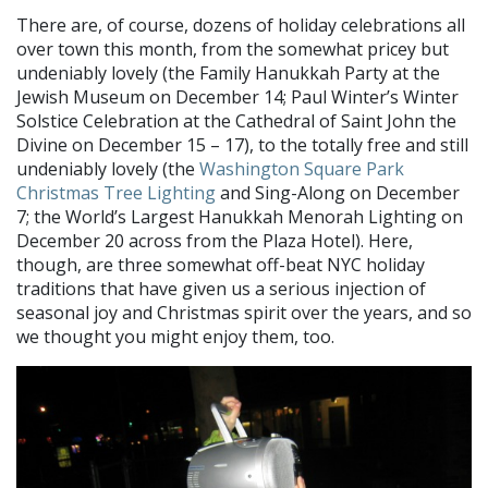
There are, of course, dozens of holiday celebrations all
over town this month, from the somewhat pricey but
undeniably lovely (the Family Hanukkah Party at the
Jewish Museum on December 14; Paul Winter’s Winter
Solstice Celebration at the Cathedral of Saint John the
Divine on December 15 – 17), to the totally free and still
undeniably lovely (the
Washington Square Park
Christmas Tree Lighting
and Sing-Along on December
7; the World’s Largest Hanukkah Menorah Lighting on
December 20 across from the Plaza Hotel). Here,
though, are three somewhat off-beat NYC holiday
traditions that have given us a serious injection of
seasonal joy and Christmas spirit over the years, and so
we thought you might enjoy them, too.