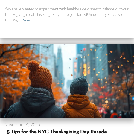
If you have wanted to experiment with healthy side dishes to balance out your
Thanksgiving meal, this is a great year to get started! Since this year calls for
Thanksg...
More
November 4, 2025
5 Tips for the NYC Thanksgiving Day Parade