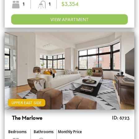
1
1
$3,354
VIEW APARTMENT
UPPER EAST SIDE
The Marlowe
ID: 6723
Bedrooms
Bathrooms
Monthly Price