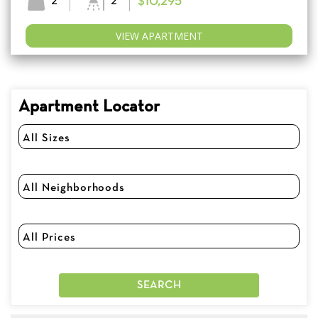
2
2
$10,295
VIEW APARTMENT
Apartment Locator