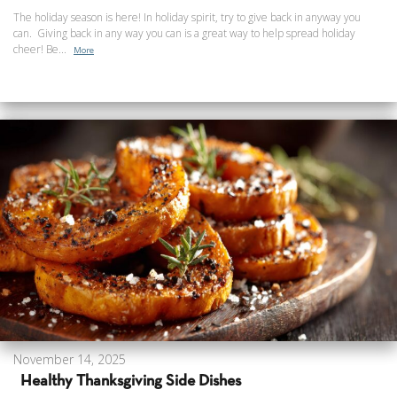
The holiday season is here! In holiday spirit, try to give back in anyway you
can. Giving back in any way you can is a great way to help spread holiday
cheer! Be...
More
November 14, 2025
Healthy Thanksgiving Side Dishes