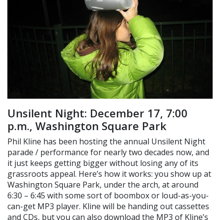
Unsilent Night: December 17, 7:00
p.m., Washington Square Park
Phil Kline has been hosting the annual Unsilent Night
parade / performance for nearly two decades now, and
it just keeps getting bigger without losing any of its
grassroots appeal. Here’s how it works: you show up at
Washington Square Park, under the arch, at around
6:30 – 6:45 with some sort of boombox or loud-as-you-
can-get MP3 player. Kline will be handing out cassettes
and CDs, but you can also download the MP3 of Kline’s