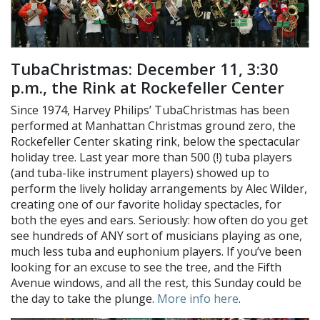
TubaChristmas: December 11, 3:30
p.m., the Rink at Rockefeller Center
Since 1974, Harvey Philips’ TubaChristmas has been
performed at Manhattan Christmas ground zero, the
Rockefeller Center skating rink, below the spectacular
holiday tree. Last year more than 500 (!) tuba players
(and tuba-like instrument players) showed up to
perform the lively holiday arrangements by Alec Wilder,
creating one of our favorite holiday spectacles, for
both the eyes and ears. Seriously: how often do you get
see hundreds of ANY sort of musicians playing as one,
much less tuba and euphonium players. If you’ve been
looking for an excuse to see the tree, and the Fifth
Avenue windows, and all the rest, this Sunday could be
the day to take the plunge.
More info here
.