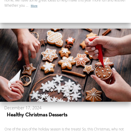
home, we have some great ideas to help make this year more fun and festive!
Whether you ...
More
December 17, 2024
Healthy Christmas Desserts
One of the joys of the holiday season is the treats! So, this Christmas, why not