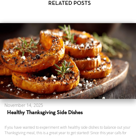
RELATED POSTS
November 14, 2025
Healthy Thanksgiving Side Dishes
If you have wanted to experiment with healthy side dishes to balance out your
Thanksgiving meal, this is a great year to get started! Since this year calls for