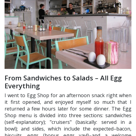
From Sandwiches to Salads – All Egg
Everything
I went to Egg Shop for an afternoon snack right when
it first opened, and enjoyed myself so much that I
returned a few hours later for some dinner. The Egg
Shop menu is divided into three sections: sandwiches
(self-explanatory); "cruisers" (basically: served in a
bowl); and sides, which include the expected–bacon,
biscuits, eggs (bonus eggs yay!)–and a welcome