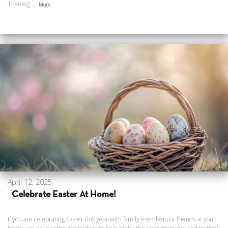
Thanksg...
More
April 12, 2025
Celebrate Easter At Home!
If you are celebrating Easter this year with family members or friends at your