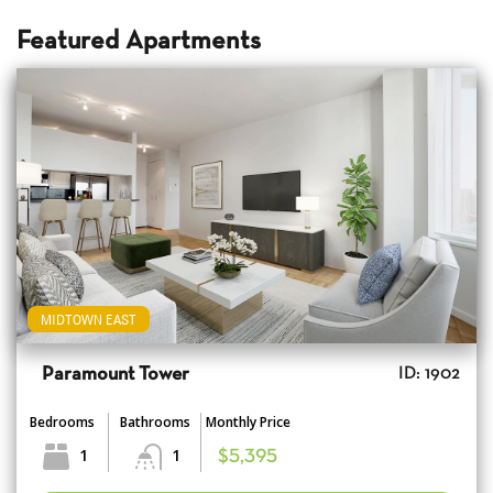
Featured Apartments
MIDTOWN EAST
Paramount Tower
ID: 1902
Bedrooms
Bathrooms
Monthly Price
1
1
$5,395