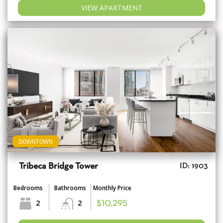
VIEW APARTMENT
DOWNTOWN
Tribeca Bridge Tower
ID: 1903
Bedrooms
Bathrooms
Monthly Price
2
2
$10,295