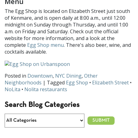
Menu
The Egg Shop is located on Elizabeth Street just south
of Kenmare, and is open daily at 8:00 a.m., until 12:00
midnight on Sunday through Thursday, and until 1:00
a.m. on Friday and Saturday. Check out the official
website for more information, and a look at the
complete
Egg Shop menu
. There's also beer, wine, and
cocktails available.
Posted in
Downtown
,
NYC Dining
,
Other
Neighborhoods
| Tagged
Egg Shop
•
Elizabeth Street
•
NoLita
•
Nolita restaurants
Search Blog Categories