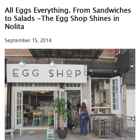
All Eggs Everything. From Sandwiches
to Salads -The Egg Shop Shines in
Nolita
September 15, 2014