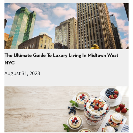
The Ultimate Guide To Luxury Living In Midtown West
NYC
August 31, 2023