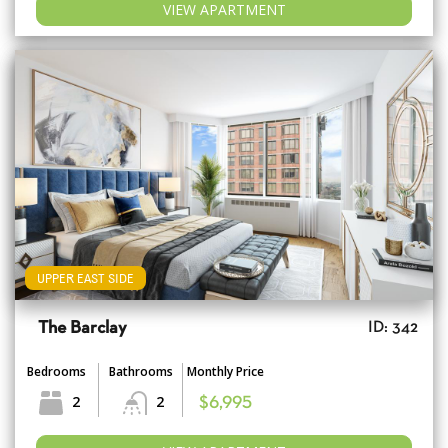
VIEW APARTMENT
UPPER EAST SIDE
The Barclay
ID: 342
Bedrooms
Bathrooms
Monthly Price
2
2
$6,995