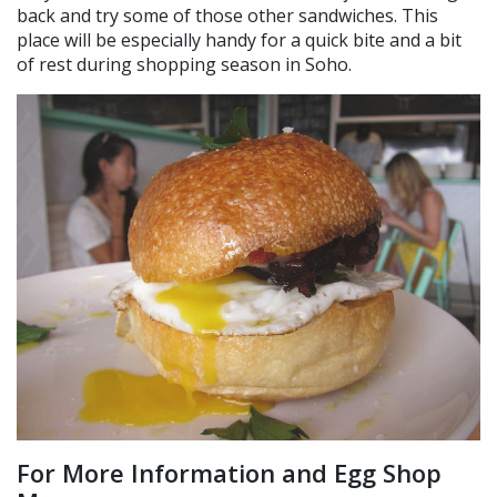
back and try some of those other sandwiches. This
place will be especially handy for a quick bite and a bit
of rest during shopping season in Soho.
For More Information and Egg Shop