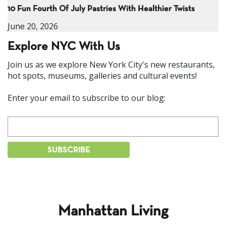
10 Fun Fourth Of July Pastries With Healthier Twists
June 20, 2026
Explore NYC With Us
Join us as we explore New York City's new restaurants,
hot spots, museums, galleries and cultural events!
Enter your email to subscribe to our blog:
Manhattan Living