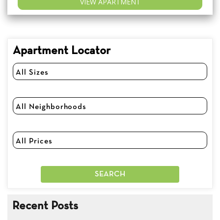
VIEW APARTMENT
Apartment Locator
Recent Posts