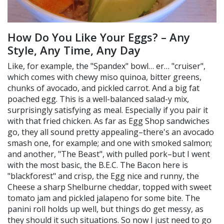
How Do You Like Your Eggs? – Any
Style, Any Time, Any Day
Like, for example, the "Spandex" bowl… er… "cruiser",
which comes with chewy miso quinoa, bitter greens,
chunks of avocado, and pickled carrot. And a big fat
poached egg. This is a well-balanced salad-y mix,
surprisingly satisfying as meal. Especially if you pair it
with that fried chicken. As far as Egg Shop sandwiches
go, they all sound pretty appealing–there's an avocado
smash one, for example; and one with smoked salmon;
and another, "The Beast", with pulled pork–but I went
with the most basic, the B.E.C. The Bacon here is
"blackforest" and crisp, the Egg nice and runny, the
Cheese a sharp Shelburne cheddar, topped with sweet
tomato jam and pickled jalapeno for some bite. The
panini roll holds up well, but things do get messy, as
they should it such situations. So now I just need to go