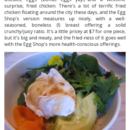
surprise, fried chicken. There's a lot of terrific fried
chicken floating around the city these days, and the Egg
Shop's version measures up nicely, with a well-
seasoned, boneless (!) breast offering a solid
crunchy/juicy ratio. It's a little pricey at $7 for one piece,
but it's big and meaty, and the fried-ness of it goes well
with the Egg Shop's more health-conscious offerings.