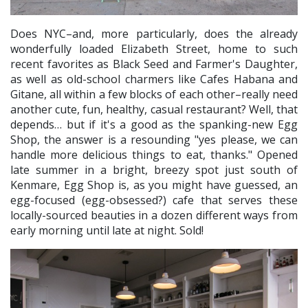
Does NYC–and, more particularly, does the already
wonderfully loaded Elizabeth Street, home to such
recent favorites as Black Seed and Farmer's Daughter,
as well as old-school charmers like Cafes Habana and
Gitane, all within a few blocks of each other–really need
another cute, fun, healthy, casual restaurant? Well, that
depends… but if it's a good as the spanking-new Egg
Shop, the answer is a resounding "yes please, we can
handle more delicious things to eat, thanks." Opened
late summer in a bright, breezy spot just south of
Kenmare, Egg Shop is, as you might have guessed, an
egg-focused (egg-obsessed?) cafe that serves these
locally-sourced beauties in a dozen different ways from
early morning until late at night. Sold!