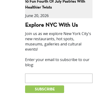
10 Fun Fourth Of July Pastries With
Healthier Twists
June 20, 2026
Explore NYC With Us
Join us as we explore New York City's
new restaurants, hot spots,
museums, galleries and cultural
events!
Enter your email to subscribe to our
blog: