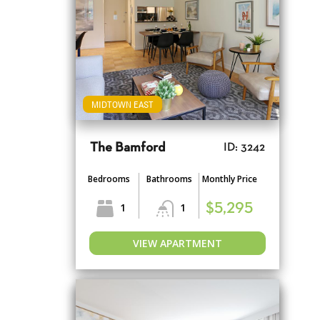
MIDTOWN EAST
The Bamford
ID: 3242
Bedrooms
Bathrooms
Monthly Price
1
1
$5,295
VIEW APARTMENT