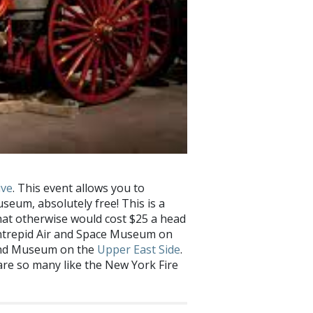
ive
. This event allows you to
useum, absolutely free! This is a
hat otherwise would cost $25 a head
 Intrepid Air and Space Museum on
 and Museum on the
Upper East Side
.
are so many like the New York Fire