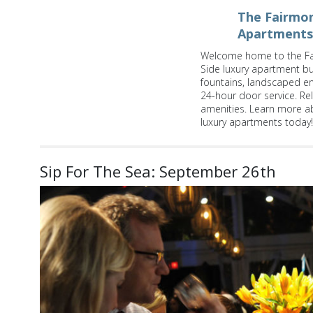
The Fairmon
Apartments
Welcome home to the Fa
Side luxury apartment bui
fountains, landscaped e
24-hour door service. Re
amenities. Learn more a
luxury apartments today!
Sip For The Sea: September 26th