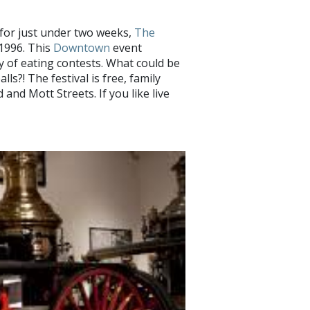
e for just under two weeks,
The
 1996. This
Downtown
event
ty of eating contests. What could be
ls?! The festival is free, family
 and Mott Streets. If you like live