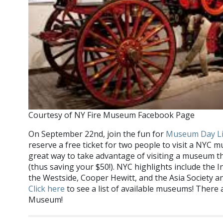
Courtesy of NY Fire Museum Facebook Page
On September 22nd, join the fun for
Museum Day L
reserve a free ticket for two people to visit a NYC m
great way to take advantage of visiting a museum t
(thus saving your $50!). NYC highlights include the
the Westside, Cooper Hewitt, and the Asia Society
Click here
to see a list of available museums! There 
Museum!