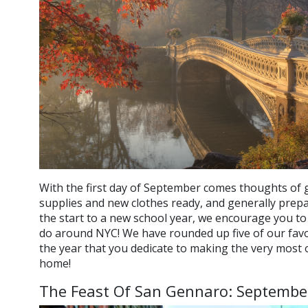
With the first day of September comes thoughts of g
supplies and new clothes ready, and generally prepa
the start to a new school year, we encourage you to f
do around NYC! We have rounded up five of our favori
the year that you dedicate to making the very most ou
home!
The Feast Of San Gennaro: Septembe