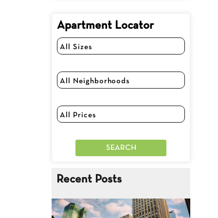
Apartment Locator
Recent Posts