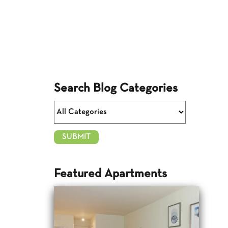
Search Blog Categories
Featured Apartments