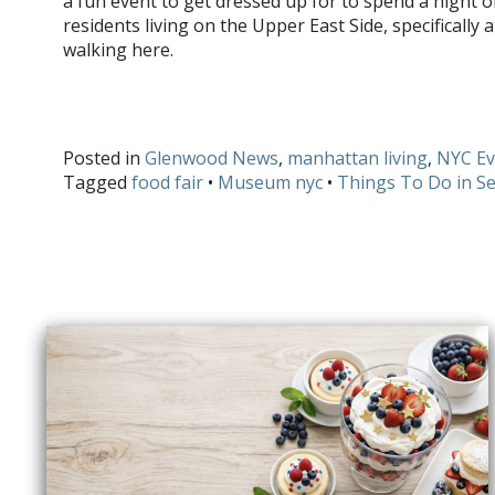
a fun event to get dressed up for to spend a night 
residents living on the Upper East Side, specifically 
walking here.
Do you have any fun activities you are participating in thi
and
Twitter
!
Posted in
Glenwood News
,
manhattan living
,
NYC Ev
Tagged
food fair
•
Museum nyc
•
Things To Do in S