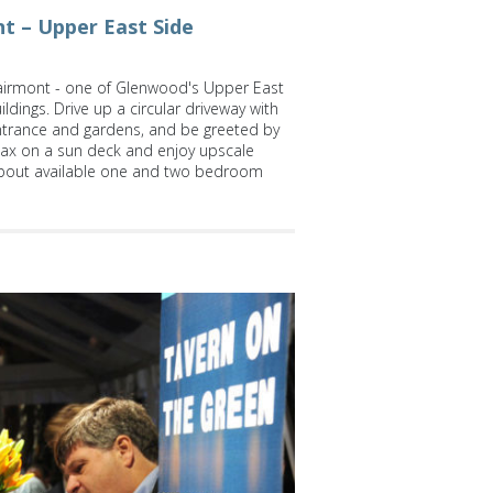
t – Upper East Side
irmont - one of Glenwood's Upper East
ldings. Drive up a circular driveway with
ntrance and gardens, and be greeted by
lax on a sun deck and enjoy upscale
bout available one and two bedroom