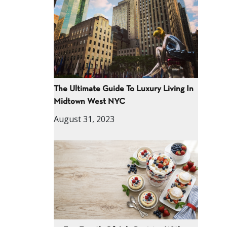
The Ultimate Guide To Luxury Living In
Midtown West NYC
August 31, 2023