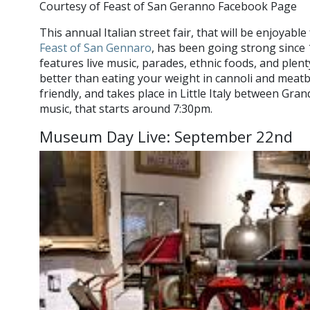
Courtesy of Feast of San Geranno Facebook Page
This annual Italian street fair, that will be enjoyabl
Feast of San Gennaro
, has been going strong since
features live music, parades, ethnic foods, and plen
better than eating your weight in cannoli and meatbal
friendly, and takes place in Little Italy between Grand
music, that starts around 7:30pm.
Museum Day Live: September 22nd