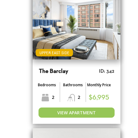
UPPER EAST SIDE
The Barclay
ID: 342
Bedrooms
Bathrooms
Monthly Price
2
2
$6,995
VIEW APARTMENT