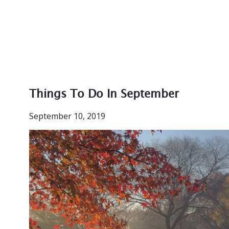
Things To Do In September
September 10, 2019