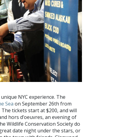
y unique NYC experience. The
he Sea
on September 26th from
 The tickets start at $200, and will
and hors d’oeuvres, an evening of
he Wildlife Conservation Society do
great date night under the stars, or