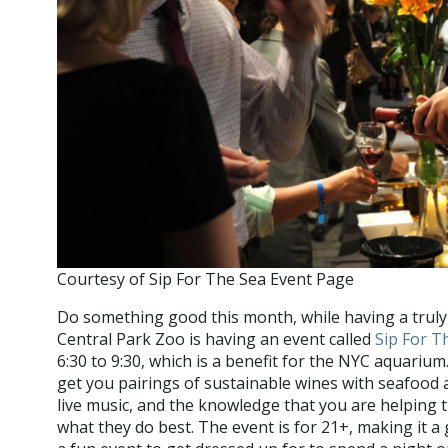
Courtesy of Sip For The Sea Event Page
Do something good this month, while having a trul
Central Park Zoo is having an event called
Sip For T
6:30 to 9:30, which is a benefit for the NYC aquarium.
get you pairings of sustainable wines with seafood 
live music, and the knowledge that you are helping t
what they do best. The event is for 21+, making it a 