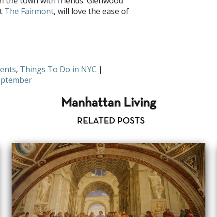
on the town with friends. Glenwood
at
The Fairmont
, will love the ease of
s September? Share with us on
Facebook
ents
,
Things To Do in NYC
|
eptember
Manhattan Living
RELATED POSTS