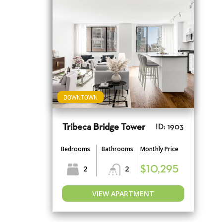
DOWNTOWN
Tribeca Bridge Tower
ID: 1903
Bedrooms
Bathrooms
Monthly Price
2
2
$10,295
VIEW APARTMENT