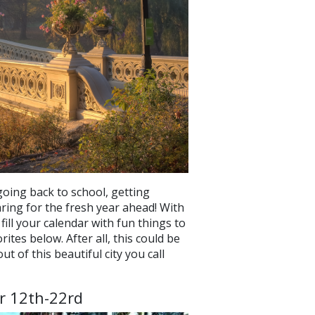
oing back to school, getting
ring for the fresh year ahead! With
ill your calendar with fun things to
tes below. After all, this could be
t of this beautiful city you call
r 12th-22rd