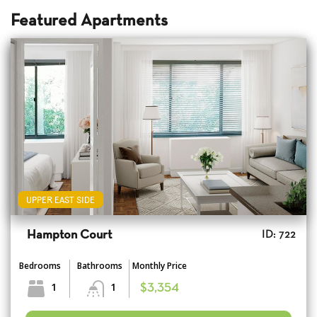
Featured Apartments
UPPER EAST SIDE
Hampton Court
ID: 722
Bedrooms
Bathrooms
Monthly Price
1
1
$3,354