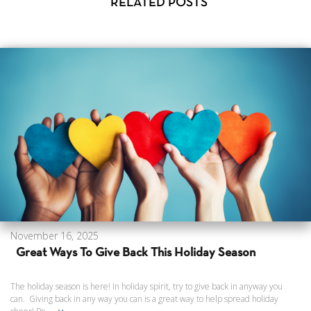
RELATED POSTS
November 16, 2025
Great Ways To Give Back This Holiday Season
The holiday season is here! In holiday spirit, try to give back in anyway you
can. Giving back in any way you can is a great way to help spread holiday