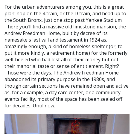
For the urban adventurers among you, this is a great
plan: hop on the 4 train, or the D train, and head up to
the South Bronx, just one stop past Yankee Stadium.
There you'll find a massive old limestone mansion, the
Andrew Freedman Home, built by decree of its
namesake's last will and testament in 1924 as,
amazingly enough, a kind of homeless shelter (or, to
put it more kindly, a retirement home) for the formerly
well-heeled who had lost all of their money but not
their manorial taste or sense of entitlement. Right?
Those were the days. The Andrew Freedman Home
abandoned its primary purpose in the 1980s, and
though certain sections have remained open and active
as, for a example, a day care center, or a community-
events facility, most of the space has been sealed off
for decades. Until now.