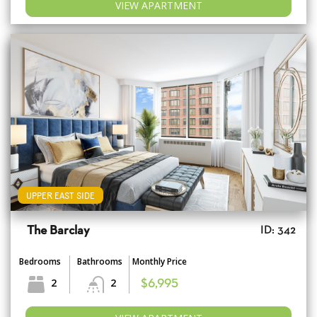
VIEW APARTMENT
UPPER EAST SIDE
The Barclay
ID: 342
Bedrooms
Bathrooms
Monthly Price
2
2
$6,995