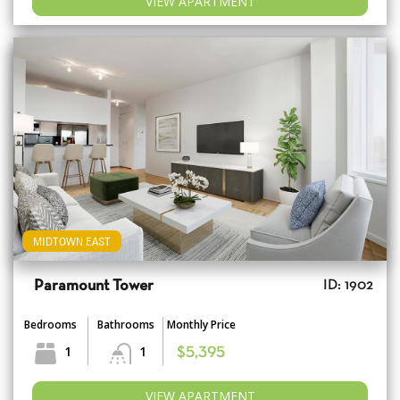
VIEW APARTMENT
MIDTOWN EAST
Paramount Tower
ID: 1902
Bedrooms
Bathrooms
Monthly Price
1
1
$5,395
VIEW APARTMENT