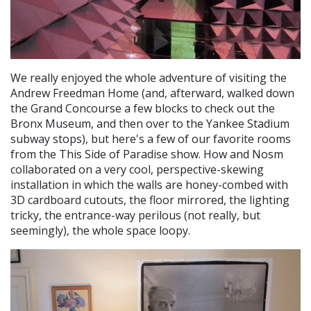
We really enjoyed the whole adventure of visiting the
Andrew Freedman Home (and, afterward, walked down
the Grand Concourse a few blocks to check out the
Bronx Museum, and then over to the Yankee Stadium
subway stops), but here's a few of our favorite rooms
from the This Side of Paradise show. How and Nosm
collaborated on a very cool, perspective-skewing
installation in which the walls are honey-combed with
3D cardboard cutouts, the floor mirrored, the lighting
tricky, the entrance-way perilous (not really, but
seemingly), the whole space loopy.