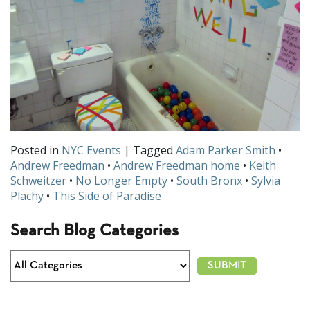
Posted in
NYC Events
| Tagged
Adam Parker Smith
•
Andrew Freedman
•
Andrew Freedman home
•
Keith
Schweitzer
•
No Longer Empty
•
South Bronx
•
Sylvia
Plachy
•
This Side of Paradise
Search Blog Categories