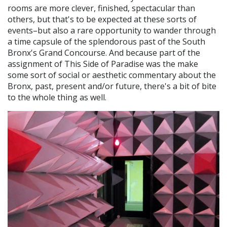
rooms are more clever, finished, spectacular than
others, but that's to be expected at these sorts of
events–but also a rare opportunity to wander through
a time capsule of the splendorous past of the South
Bronx's Grand Concourse. And because part of the
assignment of This Side of Paradise was the make
some sort of social or aesthetic commentary about the
Bronx, past, present and/or future, there's a bit of bite
to the whole thing as well.