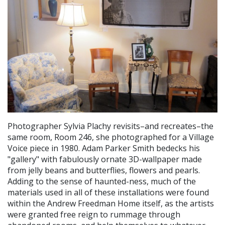
Photographer Sylvia Plachy revisits–and recreates–the
same room, Room 246, she photographed for a Village
Voice piece in 1980. Adam Parker Smith bedecks his
"gallery" with fabulously ornate 3D-wallpaper made
from jelly beans and butterflies, flowers and pearls.
Adding to the sense of haunted-ness, much of the
materials used in all of these installations were found
within the Andrew Freedman Home itself, as the artists
were granted free reign to rummage through