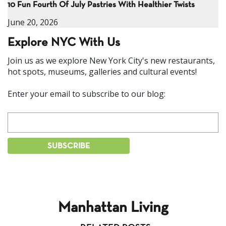
10 Fun Fourth Of July Pastries With Healthier Twists
June 20, 2026
Explore NYC With Us
Join us as we explore New York City's new restaurants,
hot spots, museums, galleries and cultural events!
Enter your email to subscribe to our blog:
Manhattan Living