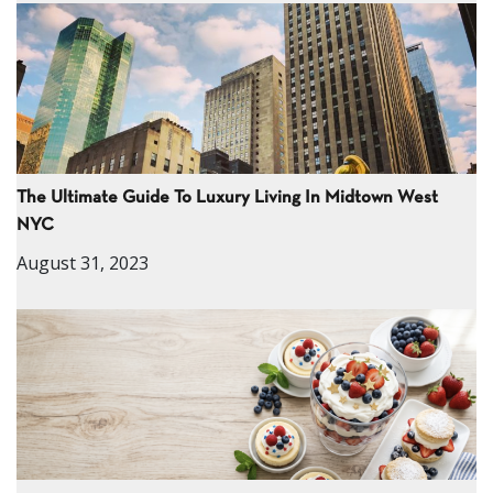
The Ultimate Guide To Luxury Living In Midtown West
NYC
August 31, 2023