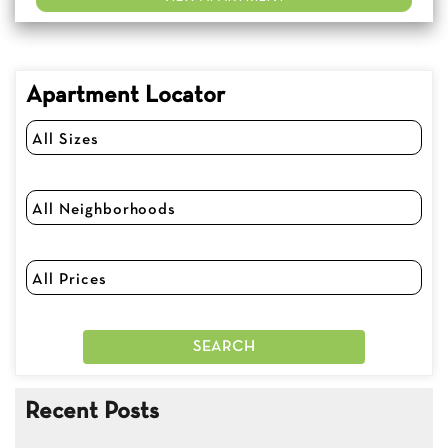
Apartment Locator
Recent Posts