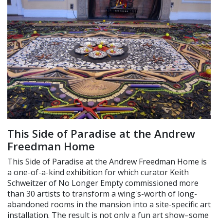
This Side of Paradise at the Andrew
Freedman Home
This Side of Paradise at the Andrew Freedman Home is
a one-of-a-kind exhibition for which curator Keith
Schweitzer of No Longer Empty commissioned more
than 30 artists to transform a wing's-worth of long-
abandoned rooms in the mansion into a site-specific art
installation. The result is not only a fun art show–some