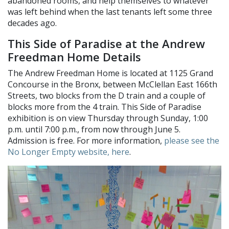
abandoned rooms, and help themselves to whatever
was left behind when the last tenants left some three
decades ago.
This Side of Paradise at the Andrew
Freedman Home Details
The Andrew Freedman Home is located at 1125 Grand
Concourse in the Bronx, between McClellan East 166th
Streets, two blocks from the D train and a couple of
blocks more from the 4 train. This Side of Paradise
exhibition is on view Thursday through Sunday, 1:00
p.m. until 7:00 p.m., from now through June 5.
Admission is free. For more information,
please see the
No Longer Empty website, here
.