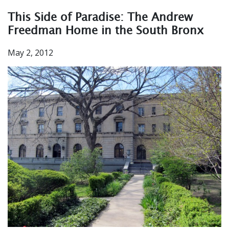
This Side of Paradise: The Andrew
Freedman Home in the South Bronx
May 2, 2012