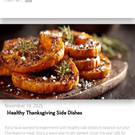
cheer! Be...
More
November 14, 2025
Healthy Thanksgiving Side Dishes
If you have wanted to experiment with healthy side dishes to balance out your
Thanksgiving meal, this is a great year to get started! Since this year calls for