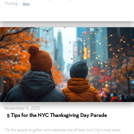
Thanksg...
More
November 4, 2025
5 Tips for the NYC Thanksgiving Day Parade
'Tis the season to gather and celebrate one of New York City's most iconic