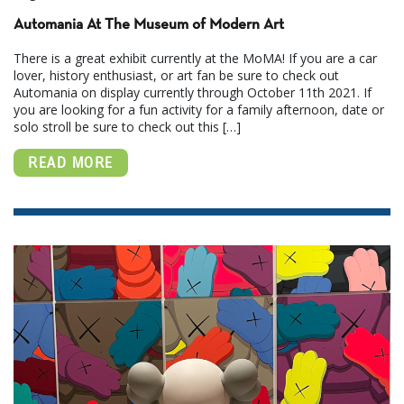
Automania At The Museum of Modern Art
There is a great exhibit currently at the MoMA! If you are a car
lover, history enthusiast, or art fan be sure to check out
Automania on display currently through October 11th 2021. If
you are looking for a fun activity for a family afternoon, date or
solo stroll be sure to check out this […]
READ MORE