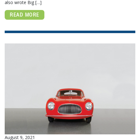
also wrote Big […]
READ MORE
August 9, 2021