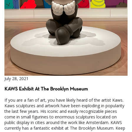
July 28, 2021
KAWS Exhibit At The Brooklyn Museum
If you are a fan of art, you have likely heard of the artist Kaws.
Kaws sculptures and artwork have been exploding in popularity
the last few years. His iconic and easily recognizable pieces
come in small figurines to enormous sculptures located on
public display in cities around the work like Amsterdam. KAWS
currently has a fantastic exhibit at The Brooklyn Museum. Keep