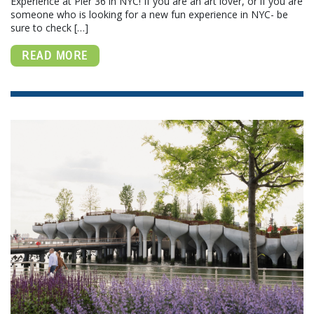
Experience at Pier 36 in NYC! If you are an art lover, or if you are
someone who is looking for a new fun experience in NYC- be
sure to check […]
READ MORE