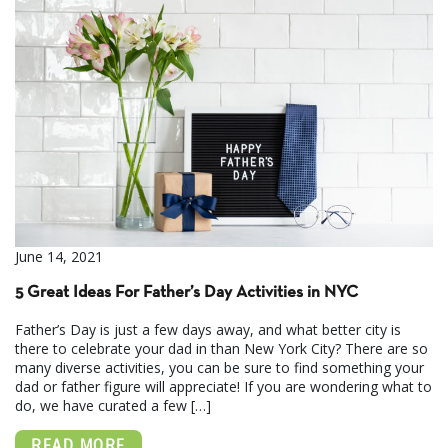
June 14, 2021
5 Great Ideas For Father’s Day Activities in NYC
Father’s Day is just a few days away, and what better city is
there to celebrate your dad in than New York City? There are so
many diverse activities, you can be sure to find something your
dad or father figure will appreciate! If you are wondering what to
do, we have curated a few […]
READ MORE