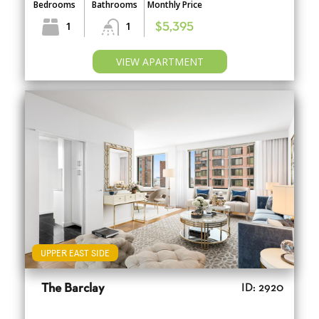
Bedrooms
Bathrooms
Monthly Price
1
1
$5,395
VIEW APARTMENT
UPPER EAST SIDE
The Barclay
ID: 2920