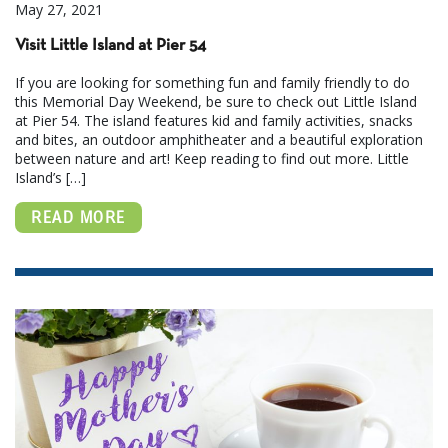
May 27, 2021
Visit Little Island at Pier 54
If you are looking for something fun and family friendly to do
this Memorial Day Weekend, be sure to check out Little Island
at Pier 54. The island features kid and family activities, snacks
and bites, an outdoor amphitheater and a beautiful exploration
between nature and art! Keep reading to find out more. Little
Island’s […]
READ MORE