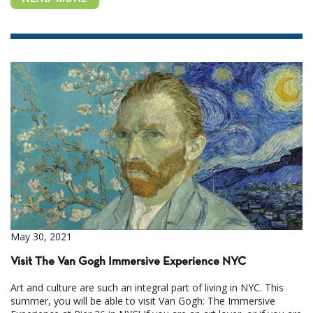
May 30, 2021
Visit The Van Gogh Immersive Experience NYC
Art and culture are such an integral part of living in NYC. This
summer, you will be able to visit Van Gogh: The Immersive