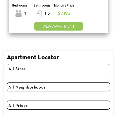
Bedrooms
Bathrooms
Monthly Price
1
1.5
$7,195
VIEW APARTMENT
Apartment Locator