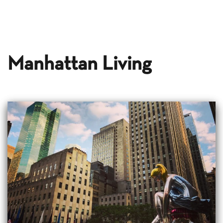
Manhattan Living