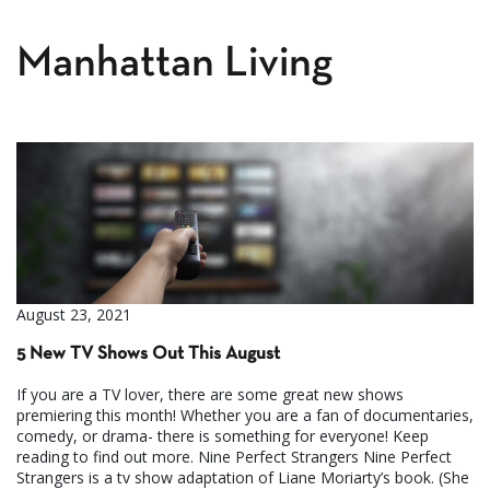
Manhattan Living
August 23, 2021
5 New TV Shows Out This August
If you are a TV lover, there are some great new shows
premiering this month! Whether you are a fan of documentaries,
comedy, or drama- there is something for everyone! Keep
reading to find out more. Nine Perfect Strangers Nine Perfect
Strangers is a tv show adaptation of Liane Moriarty’s book. (She