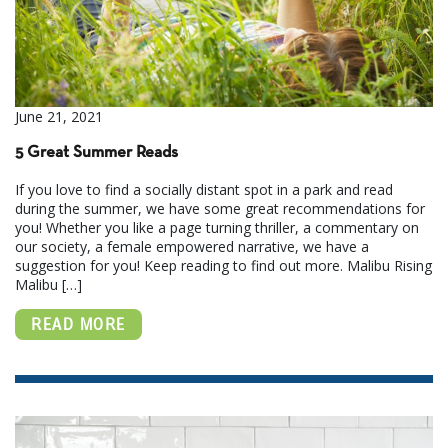
June 21, 2021
5 Great Summer Reads
If you love to find a socially distant spot in a park and read
during the summer, we have some great recommendations for
you! Whether you like a page turning thriller, a commentary on
our society, a female empowered narrative, we have a
suggestion for you! Keep reading to find out more. Malibu Rising
Malibu […]
READ MORE