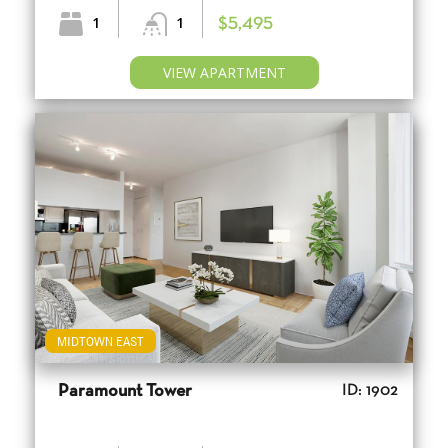
1
1
$5,495
VIEW APARTMENT
MIDTOWN EAST
Paramount Tower
ID: 1902