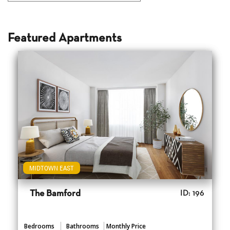
Featured Apartments
MIDTOWN EAST
The Bamford
ID: 196
Bedrooms
Bathrooms
Monthly Price