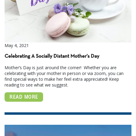
May 4, 2021
Celebrating A Socially Distant Mother’s Day
Mother’s Day is just around the corner! Whether you are
celebrating with your mother in person or via zoom, you can
find special ways to make her feel extra appreciated! Keep
reading to see what we suggest.
READ MORE