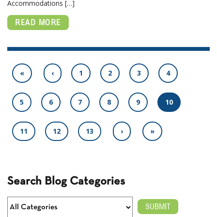
Accommodations […]
READ MORE
«
‹
1
2
3
4
5
6
7
8
9
10
11
12
13
›
»
Search Blog Categories