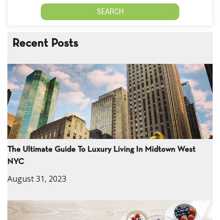
Recent Posts
The Ultimate Guide To Luxury Living In Midtown West
NYC
August 31, 2023