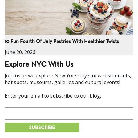
10 Fun Fourth Of July Pastries With Healthier Twists
June 20, 2026
Explore NYC With Us
Join us as we explore New York City's new restaurants,
hot spots, museums, galleries and cultural events!
Enter your email to subscribe to our blog: