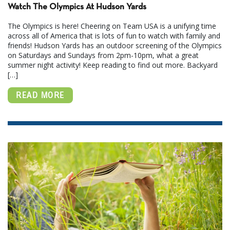
Watch The Olympics At Hudson Yards
The Olympics is here! Cheering on Team USA is a unifying time
across all of America that is lots of fun to watch with family and
friends! Hudson Yards has an outdoor screening of the Olympics
on Saturdays and Sundays from 2pm-10pm, what a great
summer night activity! Keep reading to find out more. Backyard
[…]
READ MORE