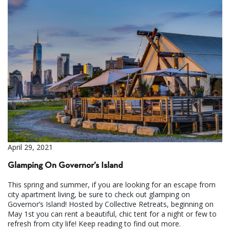
April 29, 2021
Glamping On Governor’s Island
This spring and summer, if you are looking for an escape from
city apartment living, be sure to check out glamping on
Governor’s Island! Hosted by Collective Retreats, beginning on
May 1st you can rent a beautiful, chic tent for a night or few to
refresh from city life! Keep reading to find out more.