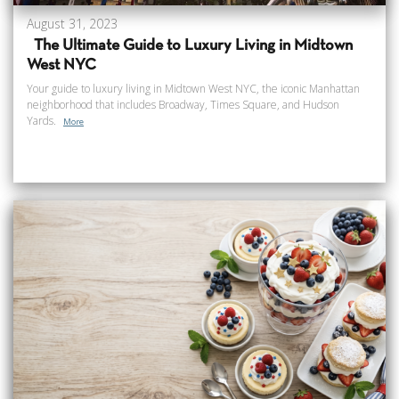
August 31, 2023
The Ultimate Guide to Luxury Living in Midtown
West NYC
Your guide to luxury living in Midtown West NYC, the iconic Manhattan
neighborhood that includes Broadway, Times Square, and Hudson
Yards.
More