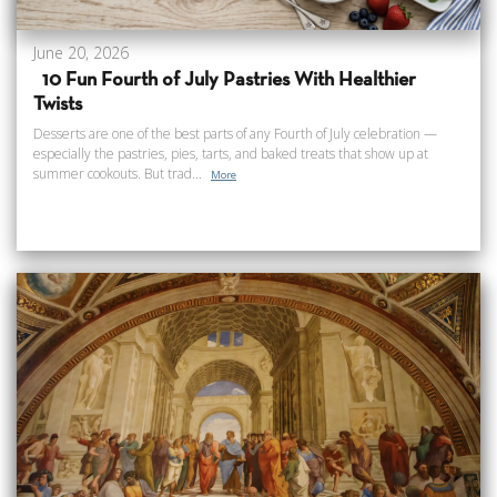
June 20, 2026
10 Fun Fourth of July Pastries With Healthier
Twists
Desserts are one of the best parts of any Fourth of July celebration —
especially the pastries, pies, tarts, and baked treats that show up at
summer cookouts. But trad...
More