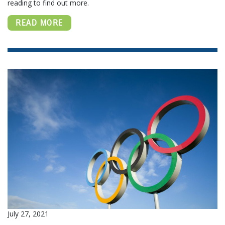
reading to find out more.
READ MORE
July 27, 2021