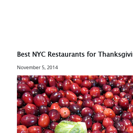
Best NYC Restaurants for Thanksgiv
November 5, 2014