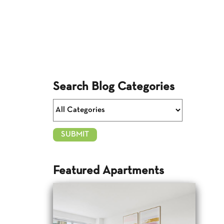
Search Blog Categories
Featured Apartments