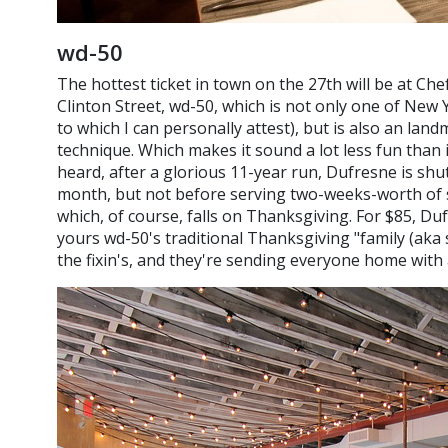
wd-50
The hottest ticket in town on the 27th will be at Ch
Clinton Street, wd-50, which is not only one of New Y
to which I can personally attest), but is also an la
technique. Which makes it sound a lot less fun than i
heard, after a glorious 11-year run, Dufresne is sh
month, but not before serving two-weeks-worth of sp
which, of course, falls on Thanksgiving. For $85, Du
yours wd-50's traditional Thanksgiving "family (aka s
the fixin's, and they're sending everyone home with 