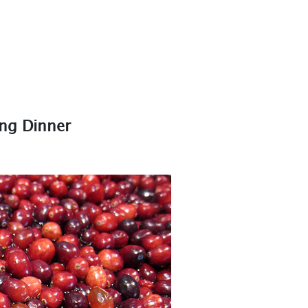
ing Dinner