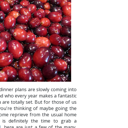
dinner plans are slowly coming into
nd who every year makes a fantastic
are totally set. But for those of us
you're thinking of maybe going the
come reprieve from the usual home
is definitely the time to grab a
3
, here are just a few of the many,