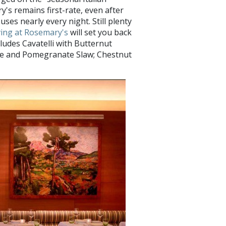
's remains first-rate, even after
ses nearly every night. Still plenty
ing at Rosemary's
will set you back
cludes Cavatelli with Butternut
ale and Pomegranate Slaw; Chestnut