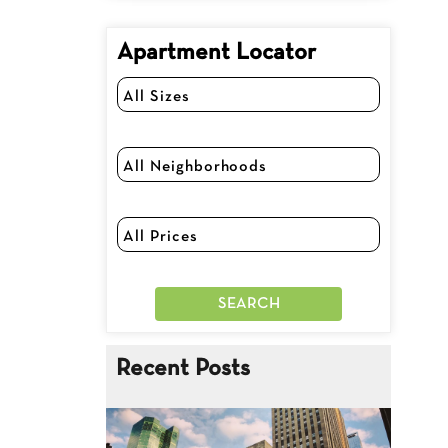
Apartment Locator
Recent Posts