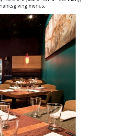
Thanksgiving menus.