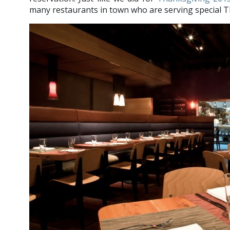
many restaurants in town who are serving special 