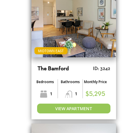
MIDTOWN EAST
The Bamford
ID: 3242
Bedrooms
Bathrooms
Monthly Price
1
1
$5,295
VIEW APARTMENT