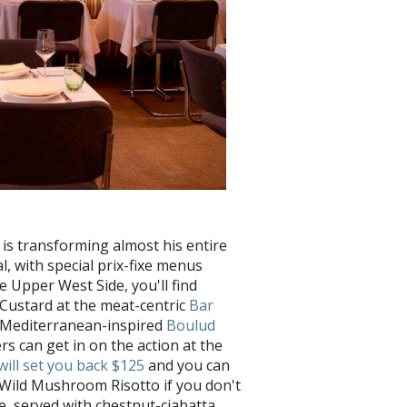
!
is transforming almost his entire
, with special prix-fixe menus
e Upper West Side, you'll find
Custard at the meat-centric
Bar
e Mediterranean-inspired
Boulud
rs can get in on the action at the
will set you back $125
and you can
d Wild Mushroom Risotto if you don't
re, served with chestnut-ciabatta