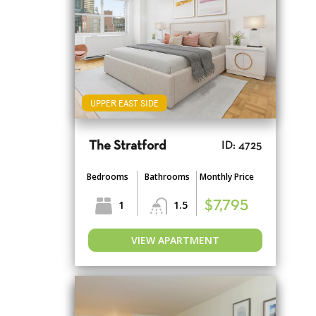
UPPER EAST SIDE
The Stratford
ID: 4725
Bedrooms
Bathrooms
Monthly Price
1
1.5
$7,795
VIEW APARTMENT