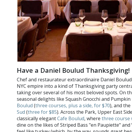
Have a Daniel Boulud Thanksgiving
Chef and restaurateur extraordinaire Daniel Boulud 
NYC empire into a kind of Thanksgiving party central
taking over several of his most beloved spots. On th
seasonal delights like Squash Gnocchi and Pumpkin 
Boulud
(
three courses, plus a side, for $70
), and th
Sud
(
three for $85
). Across the Park, Upper East Side
classically elegant
Cafe Boulud
, where
three course 
dine on the likes of Striped Bass "en Paupiette" an
feel like turkey (which, by the way, sounds great he