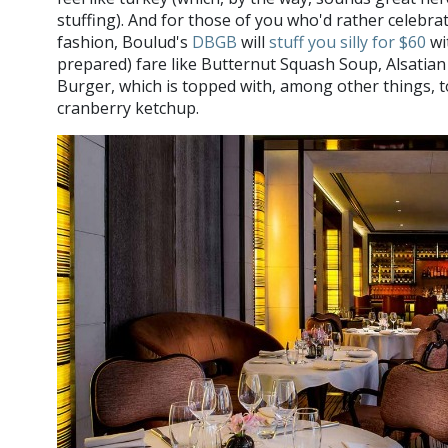
stuffing). And for those of you who'd rather celebr
fashion, Boulud's
DBGB
will
stuff you silly for $60
wit
prepared) fare like Butternut Squash Soup, Alsatia
Burger, which is topped with, among other things,
cranberry ketchup.