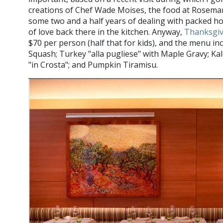
creations of Chef Wade Moises, the food at Rosemary
some two and a half years of dealing with packed hou
of love back there in the kitchen. Anyway,
Thanksgiv
$70 per person (half that for kids), and the menu in
Squash; Turkey "alla pugliese" with Maple Gravy; K
"in Crosta"; and Pumpkin Tiramisu.