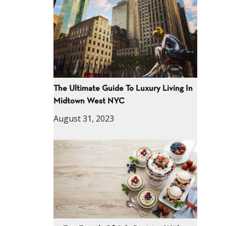
The Ultimate Guide To Luxury Living In
Midtown West NYC
August 31, 2023