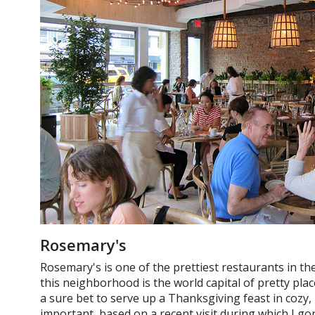
Rosemary's
Rosemary's is one of the prettiest restaurants in th
this neighborhood is the world capital of pretty plac
a sure bet to serve up a Thanksgiving feast in cozy, 
important, based on a recent visit during which I go