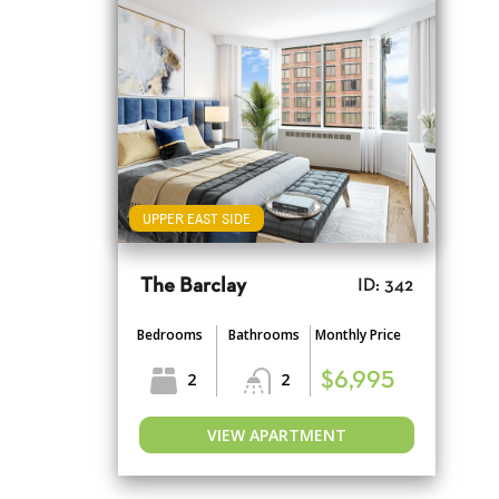
UPPER EAST SIDE
The Barclay
ID: 342
Bedrooms
Bathrooms
Monthly Price
2
2
$6,995
VIEW APARTMENT