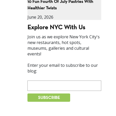
10 Fun Fourth Of July Pastries With
Healthier Twists
June 20, 2026
Explore NYC With Us
Join us as we explore New York City's
new restaurants, hot spots,
museums, galleries and cultural
events!
Enter your email to subscribe to our
blog: