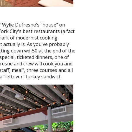
ef Wylie Dufresne's "house" on
ork City's best restaurants (a fact
ndmark of modernist cooking
t actually is. As you've probably
utting down wd-50 at the end of the
ecial, ticketed dinners, one of
fresne and crew will cook you and
taff) meal", three courses and all
a "leftover" turkey sandwich.