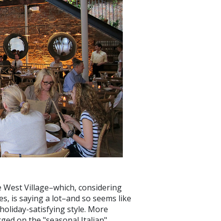
e West Village–which, considering
es, is saying a lot–and so seems like
holiday-satisfying style. More
rged on the "seasonal Italian"