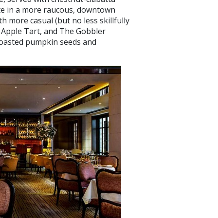
ate in a more raucous, downtown
h more casual (but no less skillfully
n Apple Tart, and The Gobbler
 toasted pumpkin seeds and