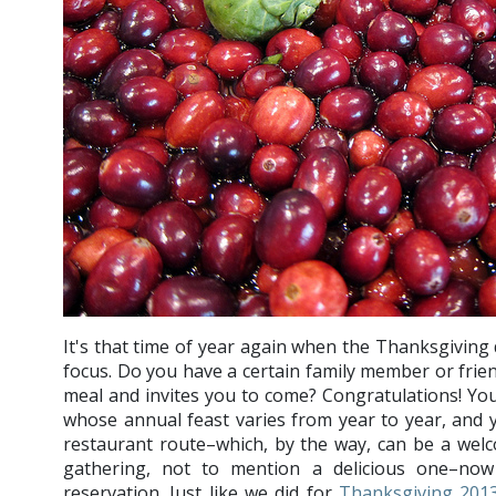
It's that time of year again when the Thanksgiving 
focus. Do you have a certain family member or frie
meal and invites you to come? Congratulations! You 
whose annual feast varies from year to year, and 
restaurant route–which, by the way, can be a wel
gathering, not to mention a delicious one–now 
reservation. Just like we did for
Thanksgiving 201