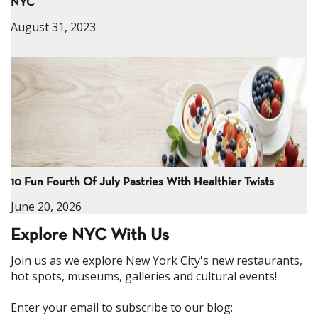
NYC
August 31, 2023
10 Fun Fourth Of July Pastries With Healthier Twists
June 20, 2026
Explore NYC With Us
Join us as we explore New York City's new restaurants,
hot spots, museums, galleries and cultural events!
Enter your email to subscribe to our blog: