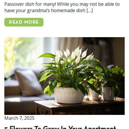
Passover dish for many! While you may not be able to
have your grandma’s homemade dish […]
READ MORE
March 7, 2025