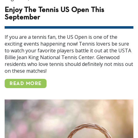
Enjoy The Tennis US Open This
September
If you are a tennis fan, the US Open is one of the
exciting events happening now! Tennis lovers be sure
to watch your favorite players battle it out at the USTA
Billie Jean King National Tennis Center. Glenwood
residents who love tennis should definitely not miss out
on these matches!
READ MORE