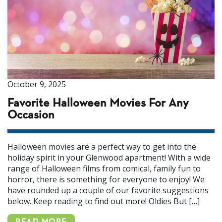
October 9, 2025
Favorite Halloween Movies For Any
Occasion
Halloween movies are a perfect way to get into the
holiday spirit in your Glenwood apartment! With a wide
range of Halloween films from comical, family fun to
horror, there is something for everyone to enjoy! We
have rounded up a couple of our favorite suggestions
below. Keep reading to find out more! Oldies But […]