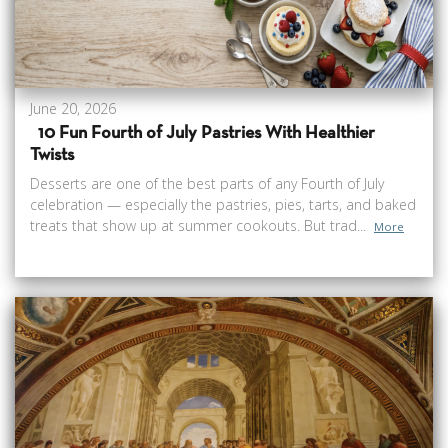
June 20, 2026
10 Fun Fourth of July Pastries With Healthier
Twists
Desserts are one of the best parts of any Fourth of July
celebration — especially the pastries, pies, tarts, and baked
treats that show up at summer cookouts. But trad...
More