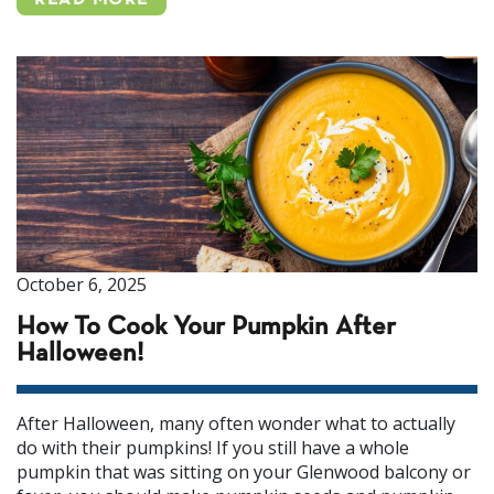
READ MORE
October 6, 2025
How To Cook Your Pumpkin After
Halloween!
After Halloween, many often wonder what to actually
do with their pumpkins! If you still have a whole
pumpkin that was sitting on your Glenwood balcony or