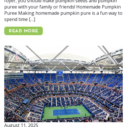
foyer, you should make pumpkin seeds and pumpkin
puree with your family or friends! Homemade Pumpkin
Puree Making homemade pumpkin pure is a fun way to
spend time […]
READ MORE
August 11, 2025