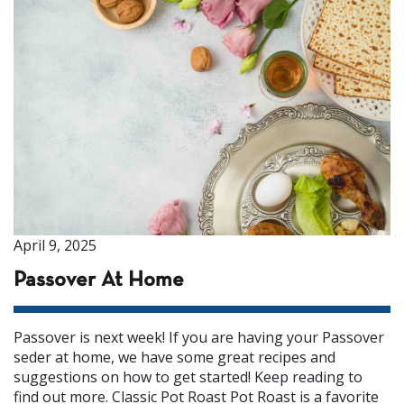
April 9, 2025
Passover At Home
Passover is next week! If you are having your Passover
seder at home, we have some great recipes and
suggestions on how to get started! Keep reading to
find out more. Classic Pot Roast Pot Roast is a favorite