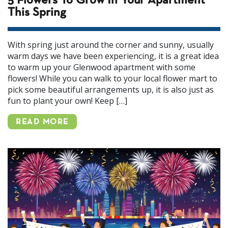
5 Flowers To Grow In Your Apartment
This Spring
With spring just around the corner and sunny, usually
warm days we have been experiencing, it is a great idea
to warm up your Glenwood apartment with some
flowers! While you can walk to your local flower mart to
pick some beautiful arrangements up, it is also just as
fun to plant your own! Keep […]
READ MORE