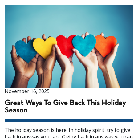
November 16, 2025
Great Ways To Give Back This Holiday
Season
The holiday season is here! In holiday spirit, try to give
back in anyway you can. Giving back in any way you can