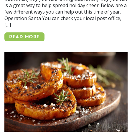
is a great way to help spread holiday cheer! Below are a
few different ways you can help out this time of year.
Operation Santa You can check your local post office,
[…]
READ MORE