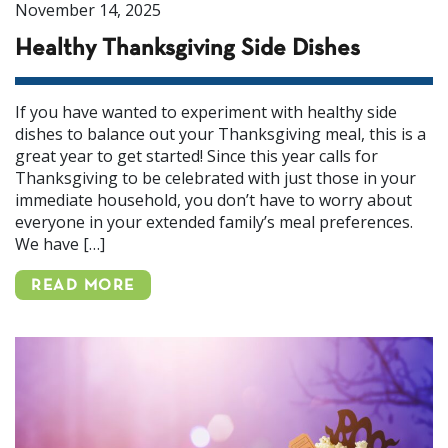
November 14, 2025
Healthy Thanksgiving Side Dishes
If you have wanted to experiment with healthy side
dishes to balance out your Thanksgiving meal, this is a
great year to get started! Since this year calls for
Thanksgiving to be celebrated with just those in your
immediate household, you don’t have to worry about
everyone in your extended family’s meal preferences.
We have […]
READ MORE