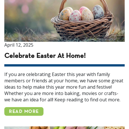
April 12, 2025
Celebrate Easter At Home!
If you are celebrating Easter this year with family
members or friends at your home, we have some great
ideas to help make this year more fun and festive!
Whether you are more into baking, movies or crafts-
we have an idea for all! Keep reading to find out more.
READ MORE