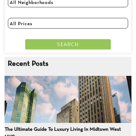
Recent Posts
The Ultimate Guide To Luxury Living In Midtown West