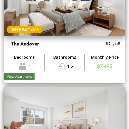
UPPER EAST SIDE
The Andover
ID: 7118
Bedrooms
Bathrooms
Monthly Price
1
1.5
$7,495
View Apartment