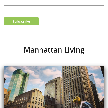
Manhattan Living