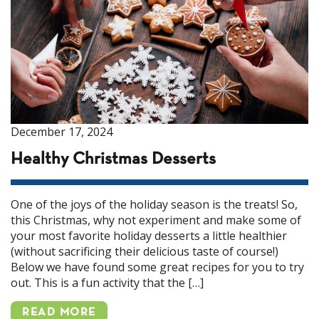
December 17, 2024
Healthy Christmas Desserts
One of the joys of the holiday season is the treats! So,
this Christmas, why not experiment and make some of
your most favorite holiday desserts a little healthier
(without sacrificing their delicious taste of course!)
Below we have found some great recipes for you to try
out. This is a fun activity that the […]
READ MORE