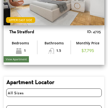
UPPER EAST SIDE
The Stratford
ID: 4725
Bedrooms
Bathrooms
Monthly Price
1
1.5
$7,795
View Apartment
Apartment Locator