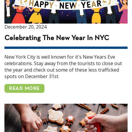
December 20, 2024
Celebrating The New Year In NYC
New York City is well known for it's New Years Eve
celebrations. Stay away from the tourists to close out
the year and check out some of these less trafficked
spots on December 31st.
READ MORE