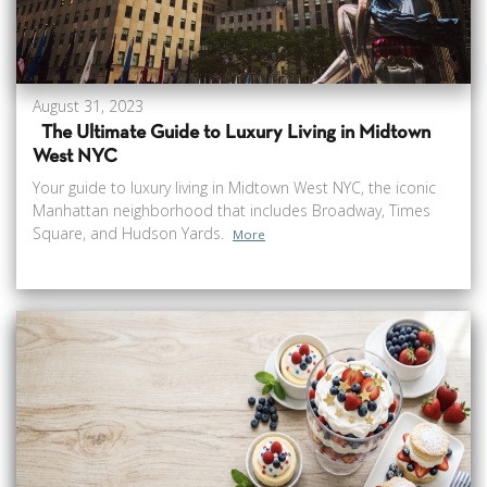
August 31, 2023
The Ultimate Guide to Luxury Living in Midtown
West NYC
Your guide to luxury living in Midtown West NYC, the iconic
Manhattan neighborhood that includes Broadway, Times
Square, and Hudson Yards.
More