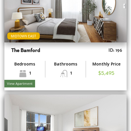
MIDTOWN EAST
The Bamford
ID: 196
Bedrooms
Bathrooms
Monthly Price
1
1
$5,495
View Apartment