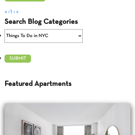
«
‹
1
›
»
Search Blog Categories
Featured Apartments