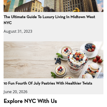
The Ultimate Guide To Luxury Living In Midtown West
NYC
August 31, 2023
10 Fun Fourth Of July Pastries With Healthier Twists
June 20, 2026
Explore NYC With Us