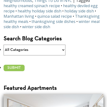
Neighborhoods
,
Things To Do in NYC
| Tagged
healthy creamed spinach recipe
•
healthy deviled egg
recipe
•
healthy holiday side dish
•
holiday side dish
•
Manhattan living
•
quinoa salad recipe
•
Thanksgiving
healthy meals
•
thanksgiving side dishes
•
winter meal
side dish
•
winter side dish
Search Blog Categories
Featured Apartments