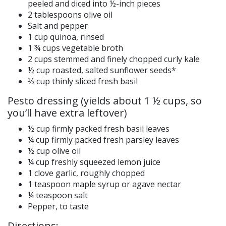
peeled and diced into ½-inch pieces
2 tablespoons olive oil
Salt and pepper
1 cup quinoa, rinsed
1 ¾ cups vegetable broth
2 cups stemmed and finely chopped curly kale
½ cup roasted, salted sunflower seeds*
⅓ cup thinly sliced fresh basil
Pesto dressing (yields about 1 ½ cups, so
you’ll have extra leftover)
½ cup firmly packed fresh basil leaves
¼ cup firmly packed fresh parsley leaves
½ cup olive oil
¼ cup freshly squeezed lemon juice
1 clove garlic, roughly chopped
1 teaspoon maple syrup or agave nectar
¼ teaspoon salt
Pepper, to taste
Directions: