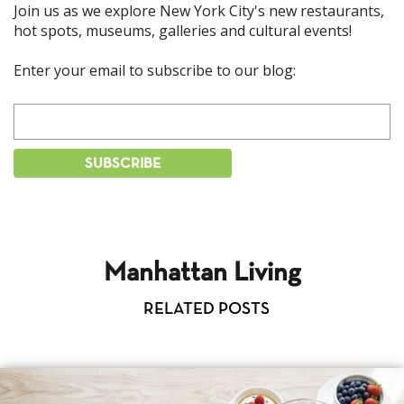
Join us as we explore New York City's new restaurants,
hot spots, museums, galleries and cultural events!
Enter your email to subscribe to our blog:
Manhattan Living
RELATED POSTS