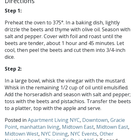
Directions
Step 1:
Preheat the oven to 375°. In a baking dish, lightly
drizzle the beets and thyme with olive oil. Season with
salt and pepper. Cover with foil and roast until the
beets are tender, about 1 hour and 45 minutes. Let
cool, then peel the beets and cut them into 3/4-inch
dice.
Step 2:
In a large bowl, whisk the vinegar with the mustard.
Whisk in the remaining 1/2 cup of oil until emulsified.
Add the horseradish and season with salt and pepper;
toss with the beets and pistachios. Transfer the beets
to a platter, top with the apple and serve.
Posted in
Apartment Living NYC
,
Downtown
,
Gracie
Point
,
manhattan living
,
Midtown East
,
Midtown East
,
Midtown West
,
NYC Dining
,
NYC Events
,
Other