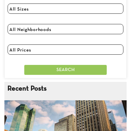
Recent Posts