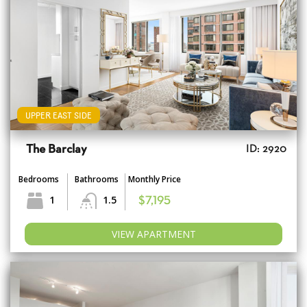
UPPER EAST SIDE
The Barclay
ID: 2920
Bedrooms
Bathrooms
Monthly Price
1
1.5
$7,195
VIEW APARTMENT