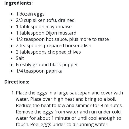
Ingredients:
1 dozen eggs
2/3 cup silken tofu, drained
1 tablespoon mayonnaise
1 tablespoon Dijon mustard
1/2 teaspoon hot sauce, plus more to taste
2 teaspoons prepared horseradish
2 tablespoons chopped chives
Salt
Freshly ground black pepper
1/4 teaspoon paprika
Directions:
Place the eggs in a large saucepan and cover with
water. Place over high heat and bring to a boil.
Reduce the heat to low and simmer for 9 minutes.
Remove the eggs from water and run under cold
water for about 1 minute or until cool enough to
touch. Peel eggs under cold running water.