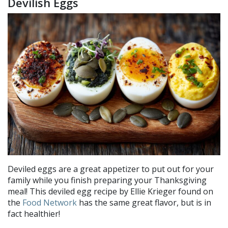
Devilish Eggs
Deviled eggs are a great appetizer to put out for your
family while you finish preparing your Thanksgiving
meal! This deviled egg recipe by Ellie Krieger found on
the
Food Network
has the same great flavor, but is in
fact healthier!