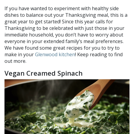
If you have wanted to experiment with healthy side
dishes to balance out your Thanksgiving meal, this is a
great year to get started! Since this year calls for
Thanksgiving to be celebrated with just those in your
immediate household, you don’t have to worry about
everyone in your extended family’s meal preferences.
We have found some great recipes for you to try to
make in your
Glenwood kitchen
! Keep reading to find
out more.
Vegan Creamed Spinach