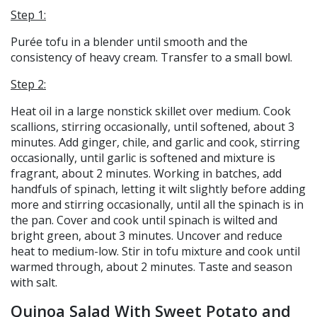
Step 1:
Purée tofu in a blender until smooth and the
consistency of heavy cream. Transfer to a small bowl.
Step 2:
Heat oil in a large nonstick skillet over medium. Cook
scallions, stirring occasionally, until softened, about 3
minutes. Add ginger, chile, and garlic and cook, stirring
occasionally, until garlic is softened and mixture is
fragrant, about 2 minutes. Working in batches, add
handfuls of spinach, letting it wilt slightly before adding
more and stirring occasionally, until all the spinach is in
the pan. Cover and cook until spinach is wilted and
bright green, about 3 minutes. Uncover and reduce
heat to medium-low. Stir in tofu mixture and cook until
warmed through, about 2 minutes. Taste and season
with salt.
Quinoa Salad With Sweet Potato and