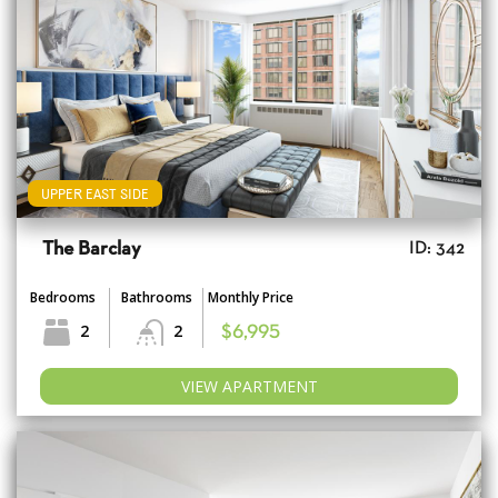
UPPER EAST SIDE
The Barclay
ID: 342
Bedrooms
Bathrooms
Monthly Price
2
2
$6,995
VIEW APARTMENT