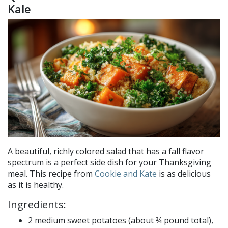
Kale
A beautiful, richly colored salad that has a fall flavor
spectrum is a perfect side dish for your Thanksgiving
meal. This recipe from
Cookie and Kate
is as delicious
as it is healthy.
Ingredients:
2 medium sweet potatoes (about ¾ pound total),