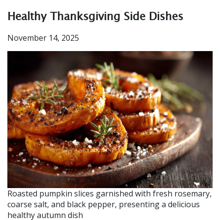
Healthy Thanksgiving Side Dishes
November 14, 2025
Roasted pumpkin slices garnished with fresh rosemary,
coarse salt, and black pepper, presenting a delicious
healthy autumn dish