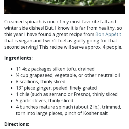
Creamed spinach is one of my most favorite fall and
winter side dishes! But, I know it is far from healthy, so
this year I have found a great recipe from
Bon Appétit
that is vegan and I won’t feel as guilty going for that
second serving! This recipe will serve approx. 4 people.
Ingredients:
11 4oz packages silken tofu, drained
¼ cup grapeseed, vegetable, or other neutral oil
8 scallions, thinly sliced
13″ piece ginger, peeled, finely grated
1 chile (such as serrano or Fresno), thinly sliced
5 garlic cloves, thinly sliced
4 bunches mature spinach (about 2 lb.), trimmed,
torn into large pieces, pinch of Kosher salt
Directions: