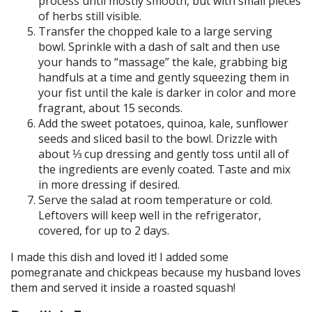
process until mostly smooth, but with small pieces
of herbs still visible.
Transfer the chopped kale to a large serving
bowl. Sprinkle with a dash of salt and then use
your hands to “massage” the kale, grabbing big
handfuls at a time and gently squeezing them in
your fist until the kale is darker in color and more
fragrant, about 15 seconds.
Add the sweet potatoes, quinoa, kale, sunflower
seeds and sliced basil to the bowl. Drizzle with
about ⅓ cup dressing and gently toss until all of
the ingredients are evenly coated. Taste and mix
in more dressing if desired.
Serve the salad at room temperature or cold.
Leftovers will keep well in the refrigerator,
covered, for up to 2 days.
I made this dish and loved it! I added some
pomegranate and chickpeas because my husband loves
them and served it inside a roasted squash!