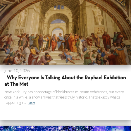
June 10, 2026
Why Everyone Is Talking About the Raphael Exhibition
at The Met
New York City has no shortage of blockbuster museum exhibitions, but every
once in a while, a show arrives that feels truly historic. That’s exactly what’s
happening r...
More