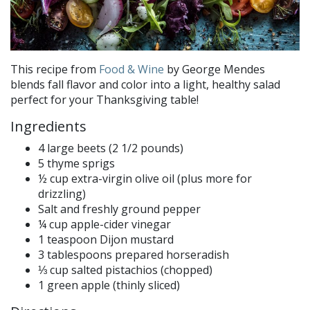
This recipe from
Food & Wine
by George Mendes
blends fall flavor and color into a light, healthy salad
perfect for your Thanksgiving table!
Ingredients
4 large beets (2 1/2 pounds)
5 thyme sprigs
½ cup extra-virgin olive oil (plus more for
drizzling)
Salt and freshly ground pepper
¼ cup apple-cider vinegar
1 teaspoon Dijon mustard
3 tablespoons prepared horseradish
⅓ cup salted pistachios (chopped)
1 green apple (thinly sliced)