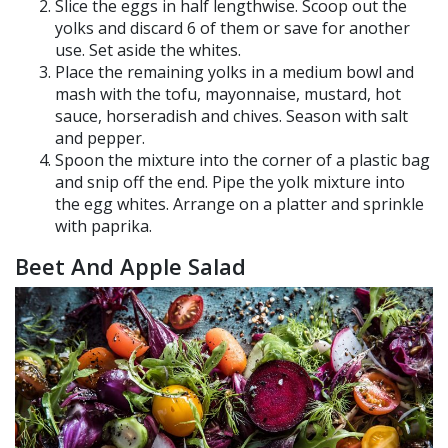
Slice the eggs in half lengthwise. Scoop out the
yolks and discard 6 of them or save for another
use. Set aside the whites.
Place the remaining yolks in a medium bowl and
mash with the tofu, mayonnaise, mustard, hot
sauce, horseradish and chives. Season with salt
and pepper.
Spoon the mixture into the corner of a plastic bag
and snip off the end. Pipe the yolk mixture into
the egg whites. Arrange on a platter and sprinkle
with paprika.
Beet And Apple Salad