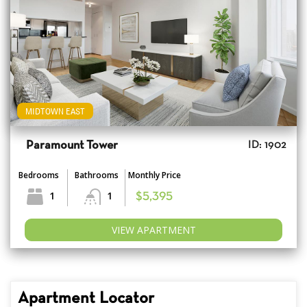
MIDTOWN EAST
Paramount Tower
ID: 1902
Bedrooms
Bathrooms
Monthly Price
1
1
$5,395
VIEW APARTMENT
Apartment Locator