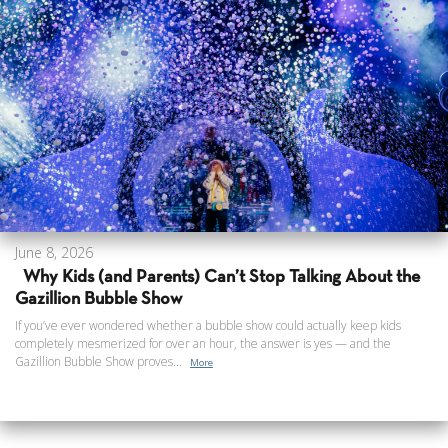
June 8, 2026
Why Kids (and Parents) Can’t Stop Talking About the
Gazillion Bubble Show
If you’ve ever wondered whether a bubble show could actually keep kids
completely mesmerized for over an hour, the answer is yes — and the
Gazillion Bubble Show proves...
More