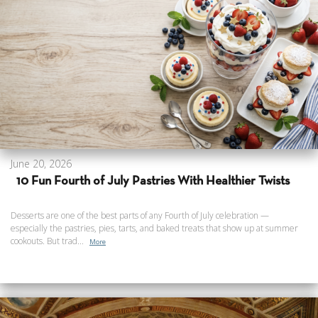
June 20, 2026
10 Fun Fourth of July Pastries With Healthier Twists
Desserts are one of the best parts of any Fourth of July celebration —
especially the pastries, pies, tarts, and baked treats that show up at summer
cookouts. But trad...
More