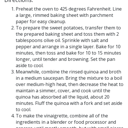
Preheat the oven to 425 degrees Fahrenheit. Line
a large, rimmed baking sheet with parchment
paper for easy cleanup.
To prepare the sweet potatoes, transfer them to
the prepared baking sheet and toss them with 2
tablespoons olive oil. Sprinkle with salt and
pepper and arrange in a single layer. Bake for 10
minutes, then toss and bake for 10 to 15 minutes
longer, until tender and browning. Set the pan
aside to cool.
Meanwhile, combine the rinsed quinoa and broth
in a medium saucepan. Bring the mixture to a boil
over medium-high heat, then decrease the heat to
maintain a simmer, cover, and cook until the
quinoa has absorbed all the liquid, about 20
minutes. Fluff the quinoa with a fork and set aside
to cool.
To make the vinaigrette, combine all of the
ingredients in a blender or food processor and