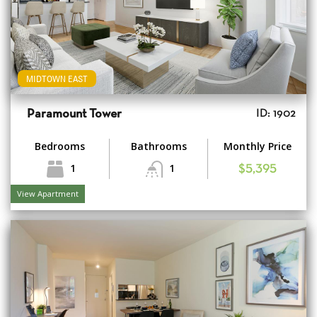
MIDTOWN EAST
Paramount Tower
ID: 1902
Bedrooms
Bathrooms
Monthly Price
1
1
$5,395
View Apartment