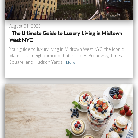
August 31, 2023
The Ultimate Guide to Luxury Living in Midtown
West NYC
Your guide to luxury living in Midtown West NYC, the iconic
Manhattan neighborhood that includes Broadway, Times
Square, and Hudson Yards.
More