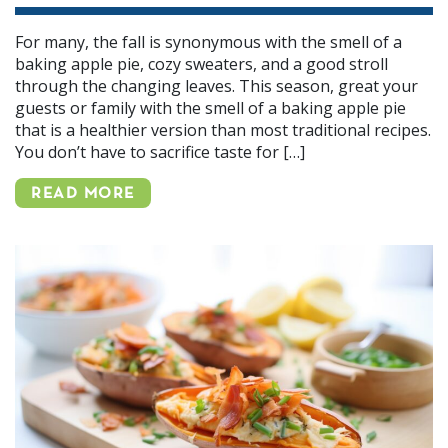
For many, the fall is synonymous with the smell of a
baking apple pie, cozy sweaters, and a good stroll
through the changing leaves. This season, great your
guests or family with the smell of a baking apple pie
that is a healthier version than most traditional recipes.
You don’t have to sacrifice taste for […]
READ MORE