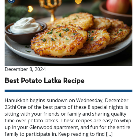
December 8, 2024
Best Potato Latka Recipe
Hanukkah begins sundown on Wednesday, December
25th! One of the best parts of these 8 special nights is
sitting with your friends or family and sharing quality
time over potato latkes. These recipes are easy to whip
up in your Glenwood apartment, and fun for the entire
family to participate in. Keep reading to find […]