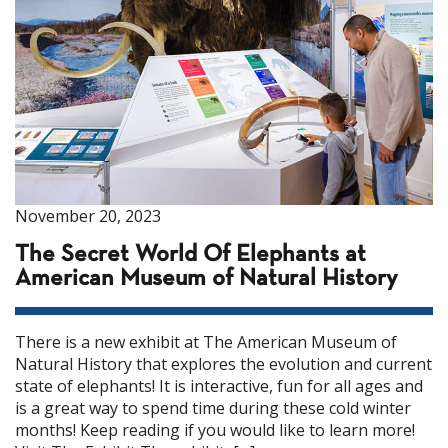
November 20, 2023
The Secret World Of Elephants at
American Museum of Natural History
There is a new exhibit at The American Museum of
Natural History that explores the evolution and current
state of elephants! It is interactive, fun for all ages and
is a great way to spend time during these cold winter
months! Keep reading if you would like to learn more!