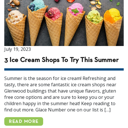
July 19, 2023
3 Ice Cream Shops To Try This Summer
Summer is the season for ice cream! Refreshing and
tasty, there are some fantastic ice cream shops near
Glenwood buildings that have unique flavors, gluten
free cone options and are sure to keep you or your
children happy in the summer heat! Keep reading to
find out more. Glace Number one on our list is […]
READ MORE