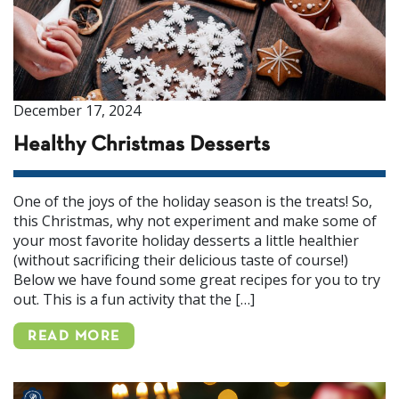
December 17, 2024
Healthy Christmas Desserts
One of the joys of the holiday season is the treats! So,
this Christmas, why not experiment and make some of
your most favorite holiday desserts a little healthier
(without sacrificing their delicious taste of course!)
Below we have found some great recipes for you to try
out. This is a fun activity that the […]
READ MORE