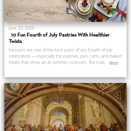
June 20, 2026
10 Fun Fourth of July Pastries With Healthier
Twists
Desserts are one of the best parts of any Fourth of July
celebration — especially the pastries, pies, tarts, and baked
treats that show up at summer cookouts. But trad...
More