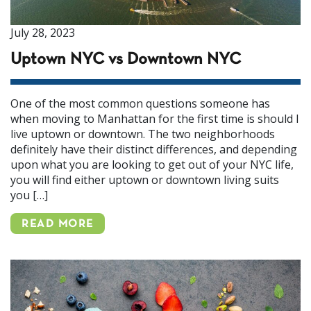
July 28, 2023
Uptown NYC vs Downtown NYC
One of the most common questions someone has
when moving to Manhattan for the first time is should I
live uptown or downtown. The two neighborhoods
definitely have their distinct differences, and depending
upon what you are looking to get out of your NYC life,
you will find either uptown or downtown living suits
you […]
READ MORE