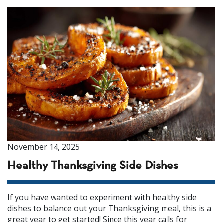
November 14, 2025
Healthy Thanksgiving Side Dishes
If you have wanted to experiment with healthy side
dishes to balance out your Thanksgiving meal, this is a
great year to get started! Since this year calls for