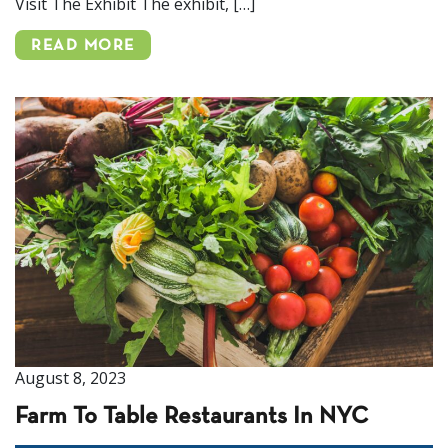
Visit The Exhibit The exhibit, […]
READ MORE
August 8, 2023
Farm To Table Restaurants In NYC