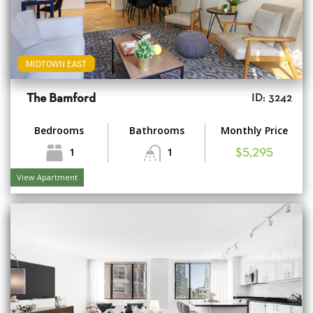
MIDTOWN EAST
The Bamford
ID: 3242
Bedrooms
Bathrooms
Monthly Price
1
1
$5,295
View Apartment