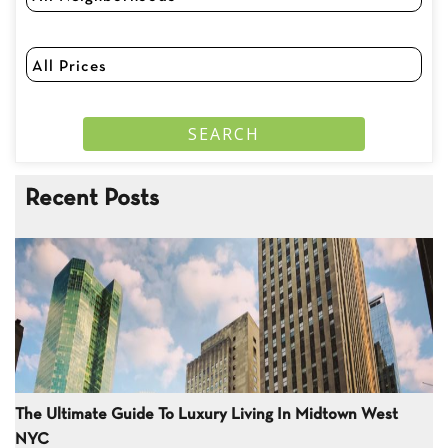
Recent Posts
The Ultimate Guide To Luxury Living In Midtown West
NYC