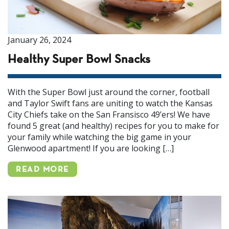
January 26, 2024
Healthy Super Bowl Snacks
With the Super Bowl just around the corner, football
and Taylor Swift fans are uniting to watch the Kansas
City Chiefs take on the San Fransisco 49’ers! We have
found 5 great (and healthy) recipes for you to make for
your family while watching the big game in your
Glenwood apartment! If you are looking […]
READ MORE