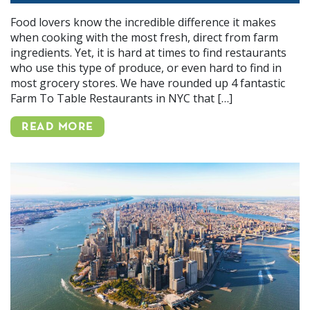
Food lovers know the incredible difference it makes
when cooking with the most fresh, direct from farm
ingredients. Yet, it is hard at times to find restaurants
who use this type of produce, or even hard to find in
most grocery stores. We have rounded up 4 fantastic
Farm To Table Restaurants in NYC that […]
READ MORE