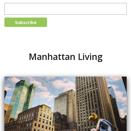
Manhattan Living