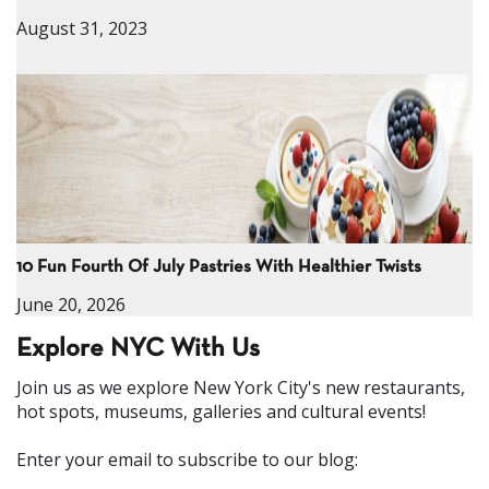
August 31, 2023
10 Fun Fourth Of July Pastries With Healthier Twists
June 20, 2026
Explore NYC With Us
Join us as we explore New York City's new restaurants,
hot spots, museums, galleries and cultural events!
Enter your email to subscribe to our blog: