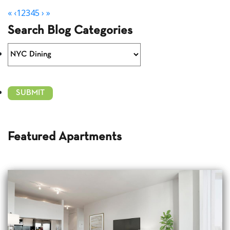
«
‹
1
2
3
4
5
›
»
Search Blog Categories
Featured Apartments