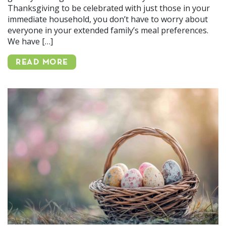
Thanksgiving to be celebrated with just those in your
immediate household, you don’t have to worry about
everyone in your extended family’s meal preferences.
We have […]
READ MORE