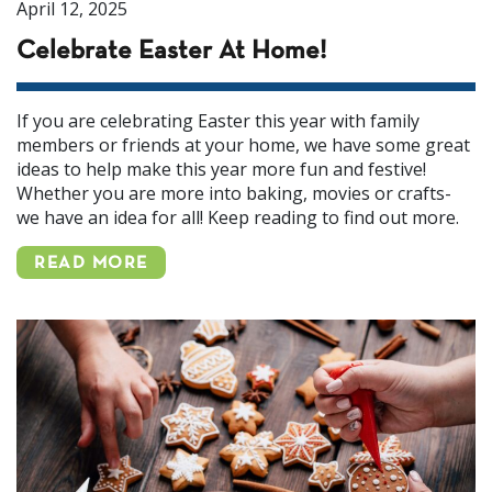
April 12, 2025
Celebrate Easter At Home!
If you are celebrating Easter this year with family
members or friends at your home, we have some great
ideas to help make this year more fun and festive!
Whether you are more into baking, movies or crafts-
we have an idea for all! Keep reading to find out more.
READ MORE