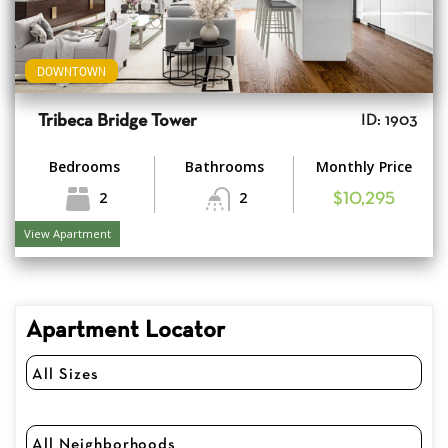
DOWNTOWN
Tribeca Bridge Tower
ID: 1903
Bedrooms
Bathrooms
Monthly Price
2
2
$10,295
View Apartment
Apartment Locator