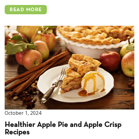
READ MORE
October 1, 2024
Healthier Apple Pie and Apple Crisp
Recipes